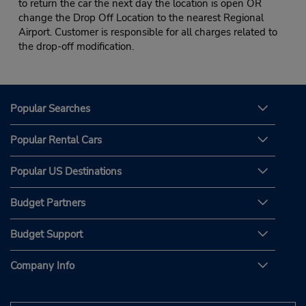
to return the car the next day the location is open OR
change the Drop Off Location to the nearest Regional
Airport. Customer is responsible for all charges related to
the drop-off modification.
Popular Searches
Popular Rental Cars
Popular US Destinations
Budget Partners
Budget Support
Company Info