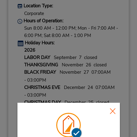
Location Type:
Corporate
Hours of Operation:
Sun 8:00 AM - 12:00 PM; Mon - Fri 7:00 AM -
6:00 PM; Sat 8:00 AM - 1:00 PM
Holiday Hours:
2026
LABOR DAY
September 7 closed
THANKSGIVING
November 26 closed
BLACK FRIDAY
November 27 07:00AM
- 03:00PM
CHRISTMAS EVE
December 24 07:00AM
- 03:00PM
CHRISTMAS DAY
December 25 closed
NEW YEARS EVE
December 31 07:00AM
- 03:00PM
2027