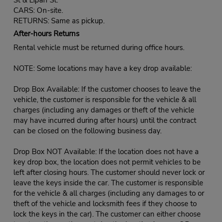
CARS: On-site.
RETURNS: Same as pickup.
After-hours Returns
Rental vehicle must be returned during office hours.
NOTE: Some locations may have a key drop available:
Drop Box Available: If the customer chooses to leave the
vehicle, the customer is responsible for the vehicle & all
charges (including any damages or theft of the vehicle
may have incurred during after hours) until the contract
can be closed on the following business day.
Drop Box NOT Available: If the location does not have a
key drop box, the location does not permit vehicles to be
left after closing hours. The customer should never lock or
leave the keys inside the car. The customer is responsible
for the vehicle & all charges (including any damages to or
theft of the vehicle and locksmith fees if they choose to
lock the keys in the car). The customer can either choose