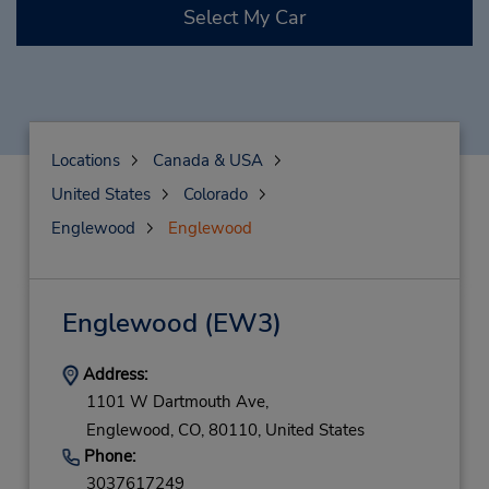
Select My Car
Locations
Canada & USA
United States
Colorado
Englewood
Englewood
Englewood
(EW3)
Address:
1101 W Dartmouth Ave,
Englewood,
CO,
80110,
United States
Phone:
3037617249