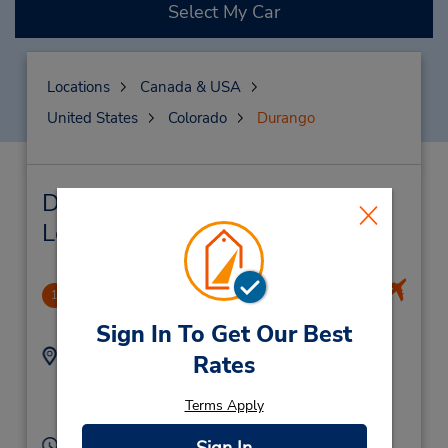
Select My Car
Locations
Canada & USA
United States
Colorado
Durango
Durango Car Rental & Nearby
Locations
Durango-La Plata County Apo
1
14.15 miles away
Sign In To Get Our Best
Address:
Phone:
Rates
9703757831
1000 Airport Rd,
Location Type:
Durango,
CO,
81303,
Terms Apply
Corporate
United States
Hours of Operation: