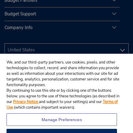
Budget Partners
Budget Support
Company Info
We, and our third-party partners, use cookies, pixels, and other
technologies to collect, record, and share information you provide
as well as information about your interactions with our site for ad
targeting, analytics, personalization, customer service and for site
functionality purposes.
By continuing to use this site or by clicking one of the buttons
below, you agree to the use of these technologies (as described in
our
Privacy Notice
and subject to your settings) and our
Terms of
Use
(which contains important waivers).
Manage Preferences