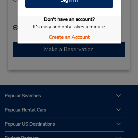
Sign In
Sun - Sat 9:30 AM - 10:00 PM
If flying in, the rental counter is within the terminal
Don't have an account?
with a short walk to the car lot.
It's easy and only takes a minute
Keydrop Location
Create an Account
Make a Reservation
Popular Searches
Popular Rental Cars
Popular US Destinations