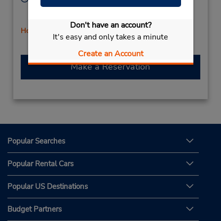
Sun 9:00 AM - 12:00 PM; Mon - Fri 8:00 AM - 5:00
PM; Sat 9:00 AM - 12:00 PM
Don't have an account?
Holiday Hours
It's easy and only takes a minute
Create an Account
Make a Reservation
Popular Searches
Popular Rental Cars
Popular US Destinations
Budget Partners