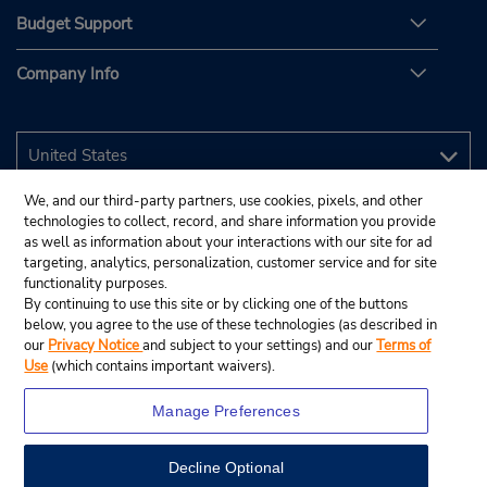
Budget Support
Company Info
We, and our third-party partners, use cookies, pixels, and other
technologies to collect, record, and share information you provide
as well as information about your interactions with our site for ad
targeting, analytics, personalization, customer service and for site
functionality purposes.
By continuing to use this site or by clicking one of the buttons
below, you agree to the use of these technologies (as described in
our
Privacy Notice
and subject to your settings) and our
Terms of
Use
(which contains important waivers).
Manage Preferences
Decline Optional