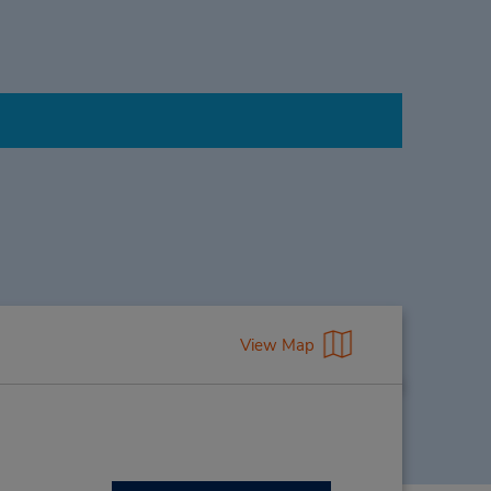
View Map