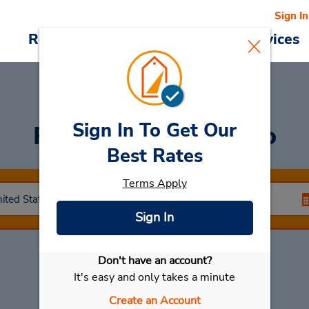
Sign In
Reservations
Deals
Cars & Services
Sign In To Get Our
Rent a Car
at Vallejo
Best Rates
Terms Apply
Sign In
Don't have an account?
Select My Car
It's easy and only takes a minute
Create an Account