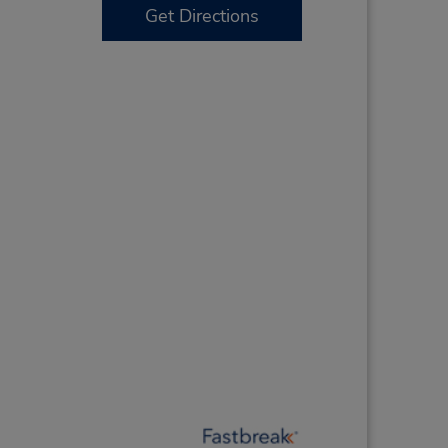
Get Directions