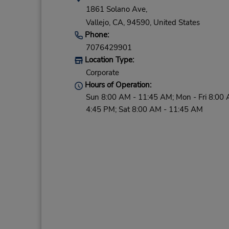
1861 Solano Ave,
Vallejo,
CA,
94590,
United States
Phone:
7076429901
Location Type:
Corporate
Hours of Operation:
Sun 8:00 AM - 11:45 AM; Mon - Fri 8:00 
4:45 PM; Sat 8:00 AM - 11:45 AM