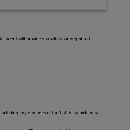
al agent will provide you with your preprinted
 (including any damages or theft of the vehicle may