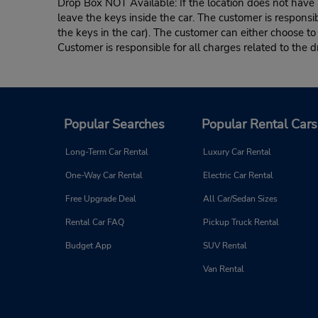
Drop Box NOT Available: If the location does not have a
leave the keys inside the car. The customer is responsib
the keys in the car). The customer can either choose to
Customer is responsible for all charges related to the d
Popular Searches
Popular Rental Cars
Long-Term Car Rental
Luxury Car Rental
One-Way Car Rental
Electric Car Rental
Free Upgrade Deal
All Car/Sedan Sizes
Rental Car FAQ
Pickup Truck Rental
Budget App
SUV Rental
Van Rental