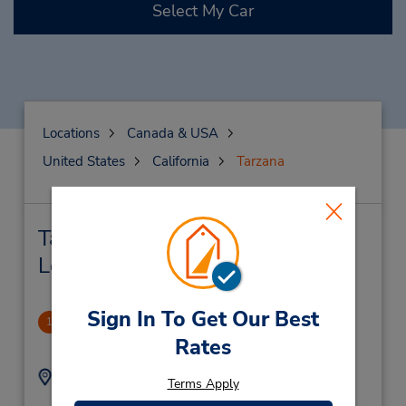
Select My Car
Locations
Canada & USA
United States
California
Tarzana
Tarzana Car Rental & Nearby
Locations
Sign In To Get Our Best
Tarzana
1
Rates
.23 miles away
Address:
Phone:
Terms Apply
8183451160
19228 Ventura Blvd,