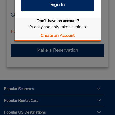
Location Type:
Tarzana,
CA,
91356,
Sign In
Corporate
United States
Hours of Operation:
Sun 9:00 AM - 12:00 PM; Mon - Fri 8:00 AM - 5:00
Don't have an account?
PM; Sat 9:00 AM - 1:00 PM
It's easy and only takes a minute
Holiday Hours
Create an Account
Make a Reservation
Popular Searches
Popular Rental Cars
Popular US Destinations