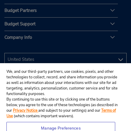
Budget Partners
Budget Support
Company Info
We, and our third-party partners, use cookies, pixels, and other
technologies to collect, record, and share information you provide
as well as information about your interactions with our site for ad
targeting, analytics, personalization, customer service and for site
functionality purposes.
By continuing to use this site or by clicking one of the buttons
below, you agree to the use of these technologies (as described in
our
Privacy Notice
and subject to your settings) and our
Terms of
Use
(which contains important waivers).
Manage Preferences