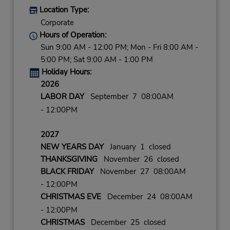
Location Type:
Corporate
Hours of Operation:
Sun 9:00 AM - 12:00 PM; Mon - Fri 8:00 AM -
5:00 PM; Sat 9:00 AM - 1:00 PM
Holiday Hours:
2026
LABOR DAY
September 7 08:00AM
- 12:00PM
2027
NEW YEARS DAY
January 1 closed
THANKSGIVING
November 26 closed
BLACK FRIDAY
November 27 08:00AM
- 12:00PM
CHRISTMAS EVE
December 24 08:00AM
- 12:00PM
CHRISTMAS
December 25 closed