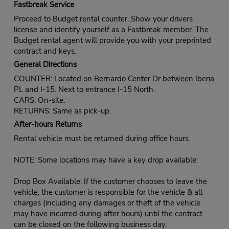
Fastbreak Service
Proceed to Budget rental counter. Show your drivers
license and identify yourself as a Fastbreak member. The
Budget rental agent will provide you with your preprinted
contract and keys.
General Directions
COUNTER: Located on Bernardo Center Dr between Iberia
PL and I-15. Next to entrance I-15 North.
CARS: On-site.
RETURNS: Same as pick-up.
After-hours Returns
Rental vehicle must be returned during office hours.
NOTE: Some locations may have a key drop available:
Drop Box Available: If the customer chooses to leave the
vehicle, the customer is responsible for the vehicle & all
charges (including any damages or theft of the vehicle
may have incurred during after hours) until the contract
can be closed on the following business day.