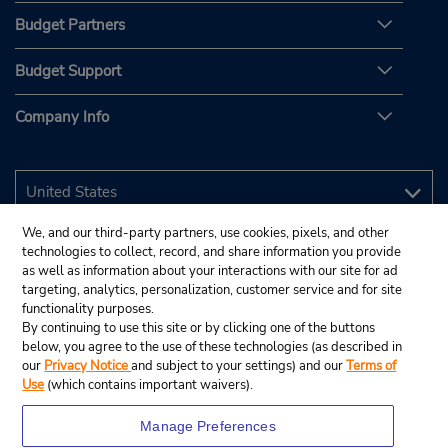
Budget Partners
Budget Support
Company Info
We, and our third-party partners, use cookies, pixels, and other
technologies to collect, record, and share information you provide
as well as information about your interactions with our site for ad
targeting, analytics, personalization, customer service and for site
functionality purposes.
By continuing to use this site or by clicking one of the buttons
below, you agree to the use of these technologies (as described in
our
Privacy Notice
and subject to your settings) and our
Terms of
Use
(which contains important waivers).
Manage Preferences