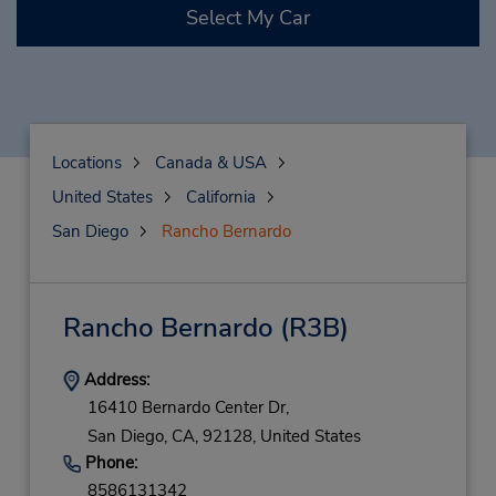
Select My Car
Locations
Canada & USA
United States
California
San Diego
Rancho Bernardo
Rancho Bernardo
(R3B)
Address:
16410 Bernardo Center Dr,
San Diego,
CA,
92128,
United States
Phone:
8586131342