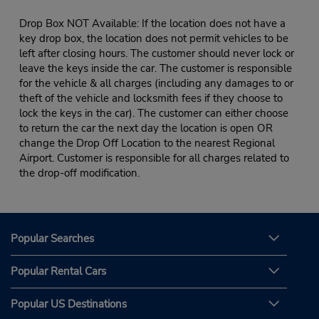
Drop Box NOT Available: If the location does not have a
key drop box, the location does not permit vehicles to be
left after closing hours. The customer should never lock or
leave the keys inside the car. The customer is responsible
for the vehicle & all charges (including any damages to or
theft of the vehicle and locksmith fees if they choose to
lock the keys in the car). The customer can either choose
to return the car the next day the location is open OR
change the Drop Off Location to the nearest Regional
Airport. Customer is responsible for all charges related to
the drop-off modification.
Popular Searches
Popular Rental Cars
Popular US Destinations