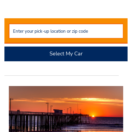
Select My Car