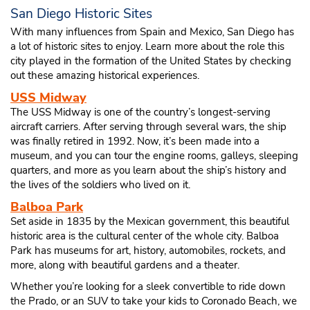
San Diego Historic Sites
With many influences from Spain and Mexico, San Diego has
a lot of historic sites to enjoy. Learn more about the role this
city played in the formation of the United States by checking
out these amazing historical experiences.
USS Midway
The USS Midway is one of the country’s longest-serving
aircraft carriers. After serving through several wars, the ship
was finally retired in 1992. Now, it’s been made into a
museum, and you can tour the engine rooms, galleys, sleeping
quarters, and more as you learn about the ship’s history and
the lives of the soldiers who lived on it.
Balboa Park
Set aside in 1835 by the Mexican government, this beautiful
historic area is the cultural center of the whole city. Balboa
Park has museums for art, history, automobiles, rockets, and
more, along with beautiful gardens and a theater.
Whether you’re looking for a sleek convertible to ride down
the Prado, or an SUV to take your kids to Coronado Beach, we