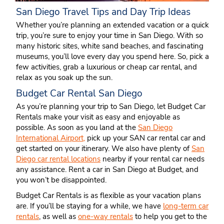
San Diego Travel Tips and Day Trip Ideas
Whether you’re planning an extended vacation or a quick
trip, you’re sure to enjoy your time in San Diego. With so
many historic sites, white sand beaches, and fascinating
museums, you’ll love every day you spend here. So, pick a
few activities, grab a luxurious or cheap car rental, and
relax as you soak up the sun.
Budget Car Rental San Diego
As you’re planning your trip to San Diego, let Budget Car
Rentals make your visit as easy and enjoyable as
possible. As soon as you land at the
San Diego
International Airport,
pick up your SAN car rental car and
get started on your itinerary. We also have plenty of
San
Diego car rental locations
nearby if your rental car needs
any assistance. Rent a car in San Diego at Budget, and
you won’t be disappointed.
Budget Car Rentals is as flexible as your vacation plans
are. If you’ll be staying for a while, we have
long-term car
rentals
, as well as
one-way rentals
to help you get to the