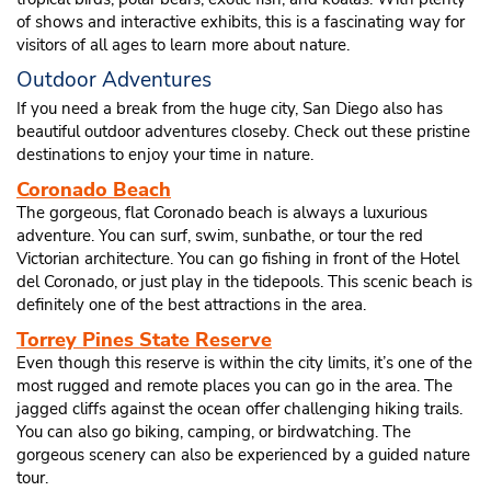
of shows and interactive exhibits, this is a fascinating way for
visitors of all ages to learn more about nature.
Outdoor Adventures
If you need a break from the huge city, San Diego also has
beautiful outdoor adventures closeby. Check out these pristine
destinations to enjoy your time in nature.
Coronado Beach
The gorgeous, flat Coronado beach is always a luxurious
adventure. You can surf, swim, sunbathe, or tour the red
Victorian architecture. You can go fishing in front of the Hotel
del Coronado, or just play in the tidepools. This scenic beach is
definitely one of the best attractions in the area.
Torrey Pines State Reserve
Even though this reserve is within the city limits, it’s one of the
most rugged and remote places you can go in the area. The
jagged cliffs against the ocean offer challenging hiking trails.
You can also go biking, camping, or birdwatching. The
gorgeous scenery can also be experienced by a guided nature
tour.