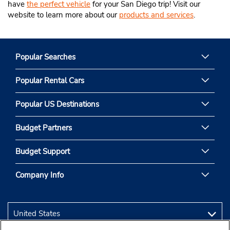
have
the perfect vehicle
for your San Diego trip! Visit our
website to learn more about our
products and services
.
Popular Searches
Popular Rental Cars
Popular US Destinations
Budget Partners
Budget Support
Company Info