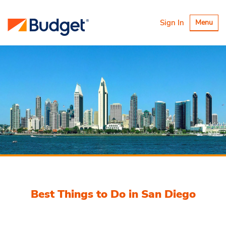
Toggle
Sign In
Menu
navigatio
Best Things to Do in San Diego