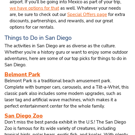
airport. If you’ll be going into Mexico as part of your trip,
we have options for that
as well. Whatever your needs
are, be sure to check out our
Special Offers page
for extra
discounts, partnerships, and rewards, and our great
options for car rentals.
Things to Do in San Diego
The activities in San Diego are as diverse as the culture.
Whether you’re a history guru or want to enjoy some outdoor
adventures, here are some of our top picks for things to do in
San Diego.
Belmont Park
Belmont Park is a traditional beach amusement park.
Complete with bumper cars, carousels, and a Tilt-a-Whirl, this
classic park also includes some modern upgrades, such as
laser tag and artificial wave machines, which makes it a
perfect entertainment center for the whole family.
San Diego Zoo
Don’t miss the best panda exhibit in the U.S.! The San Diego
Zoo is famous for its wide variety of creatures, including
tropical birds, polar bears, exotic fish, and koalas. With plenty