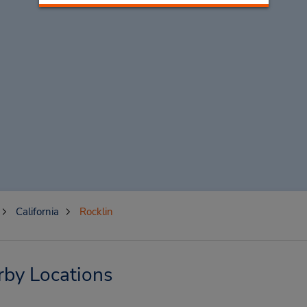
California
Rocklin
rby Locations