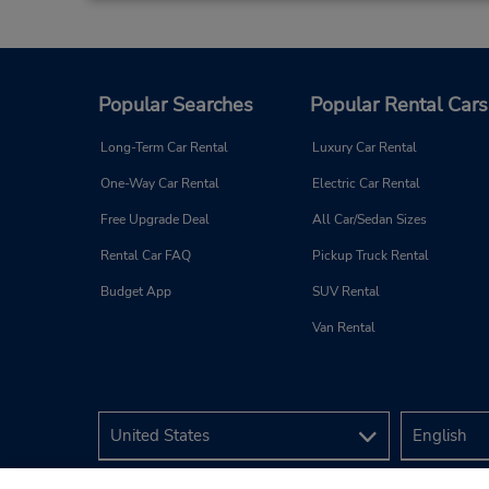
Popular Searches
Popular Rental Cars
Long-Term Car Rental
Luxury Car Rental
One-Way Car Rental
Electric Car Rental
Free Upgrade Deal
All Car/Sedan Sizes
Rental Car FAQ
Pickup Truck Rental
Budget App
SUV Rental
Van Rental