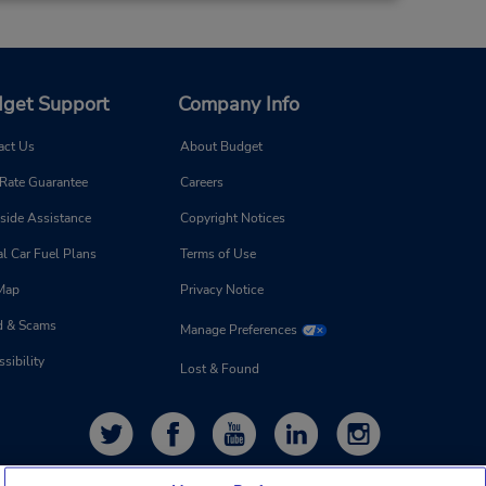
get Support
Company Info
act Us
About Budget
 Rate Guarantee
Careers
side Assistance
Copyright Notices
l Car Fuel Plans
Terms of Use
 Map
Privacy Notice
d & Scams
Manage Preferences
sibility
Lost & Found