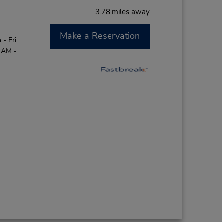
3.78 miles away
Make a Reservation
- Fri
0 AM -