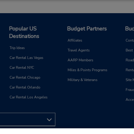
Popular US
Budget Partners
Bud
Destinations
Affiliates
Cont
Trip Ideas
Travel Agents
Best
Car Rental Las Vegas
AARP Members
Road
Car Rental NYC
Miles & Points Programs
Renta
Car Rental Chicago
Military & Veterans
Site
Car Rental Orlando
Frau
Car Rental Los Angeles
Acces