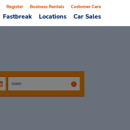
Register
Business Rentals
Customer Care
Fastbreak
Locations
Car Sales