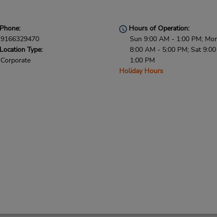
Phone:
Hours of Operation:
9166329470
Sun 9:00 AM - 1:00 PM; Mon 
Location Type:
8:00 AM - 5:00 PM; Sat 9:0
Corporate
1:00 PM
Holiday Hours