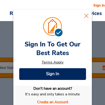
Sign In
Reservations
Deals
Cars & Services
Sign In To Get Our
Car Rental
Rocklin
Best Rates
Terms Apply
Sign In
Don't have an account?
Select My Car
It's easy and only takes a minute
Create an Account