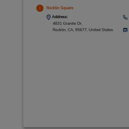
Rocklin Square
1
Address:
4831 Granite Dr,
Rocklin,
CA,
95677,
United States