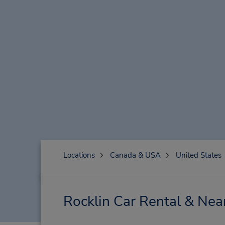
Locations
Canada & USA
United States
Rocklin Car Rental & Nea