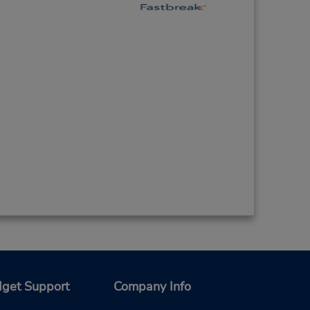
get Support
Company Info