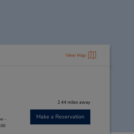
View Map
2.44 miles away
Make a Reservation
on -
:00