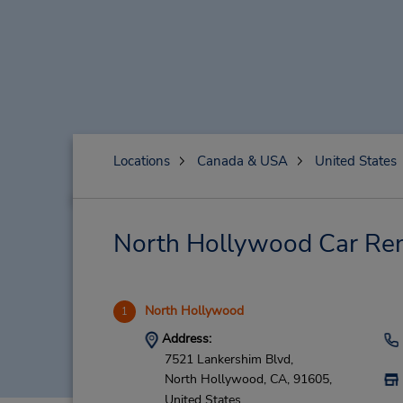
Locations
Canada & USA
United States
North Hollywood Car Ren
North Hollywood
1
Address:
7521 Lankershim Blvd,
North Hollywood,
CA,
91605,
United States