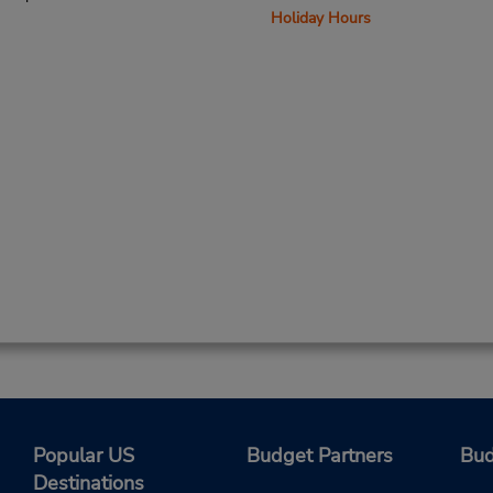
Holiday Hours
Popular US
Budget Partners
Bud
Destinations