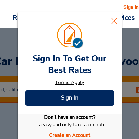
Sign In
Reservations
Deals
Cars & Services
Sign In To Get Our
ar Rental
North Hollywo
Best Rates
Terms Apply
Sign In
Don't have an account?
Select My Car
It's easy and only takes a minute
Create an Account