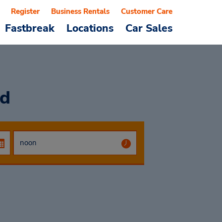
Register
Business Rentals
Customer Care
Fastbreak
Locations
Car Sales
od