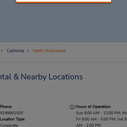
California
North Hollywood
tal & Nearby Locations
Phone:
Hours of Operation:
8189801500
Sun 8:00 AM - 12:00 PM; M
Location Type:
Fri 8:00 AM - 5:00 PM; Sat 8
Corporate
AM - 2:00 PM