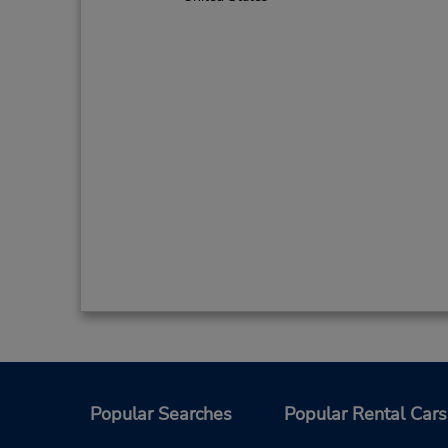
Popular Searches
Popular Rental Cars