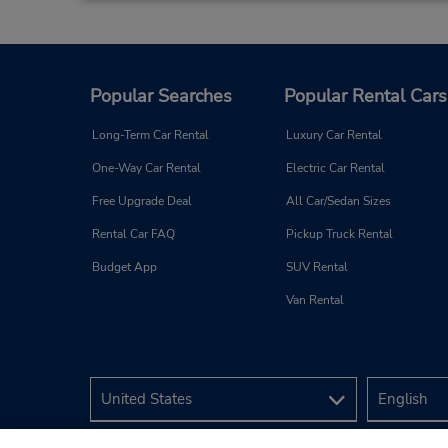
Popular Searches
Popular Rental Cars
Long-Term Car Rental
Luxury Car Rental
One-Way Car Rental
Electric Car Rental
Free Upgrade Deal
All Car/Sedan Sizes
Rental Car FAQ
Pickup Truck Rental
Budget App
SUV Rental
Van Rental