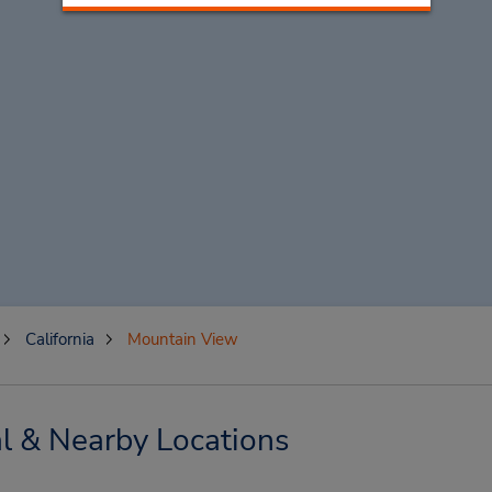
California
Mountain View
l & Nearby Locations