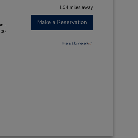
1.94 miles away
Make a Reservation
on -
:00