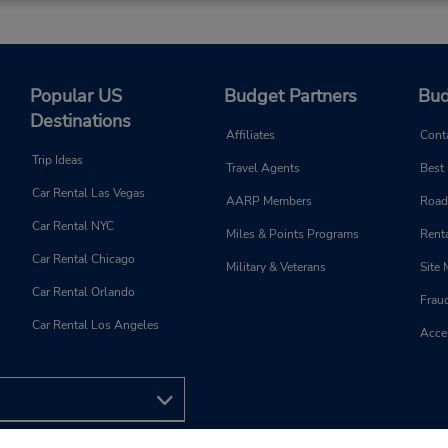
Popular US
Budget Partners
Bud
Destinations
Affiliates
Cont
Trip Ideas
Travel Agents
Best
Car Rental Las Vegas
AARP Members
Road
Car Rental NYC
Miles & Points Programs
Renta
Car Rental Chicago
Military & Veterans
Site
Car Rental Orlando
Frau
Car Rental Los Angeles
Acces