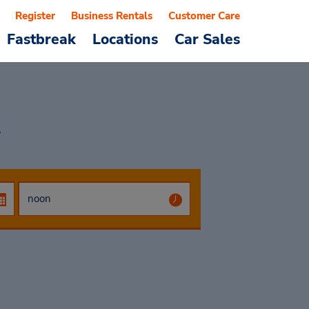
Register
Business Rentals
Customer Care
Fastbreak
Locations
Car Sales
w