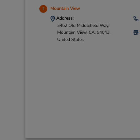
Mountain View
1
Address:
2452 Old Middlefield Way,
Mountain View,
CA,
94043,
United States