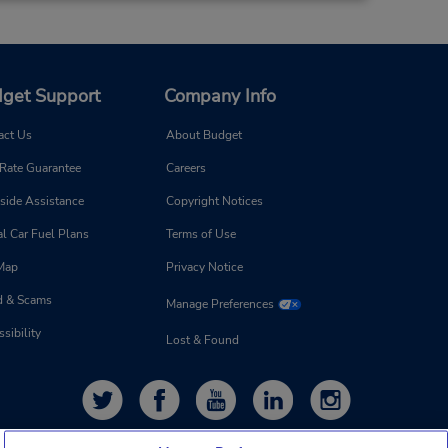
get Support
Company Info
act Us
About Budget
 Rate Guarantee
Careers
side Assistance
Copyright Notices
l Car Fuel Plans
Terms of Use
 Map
Privacy Notice
d & Scams
Manage Preferences
sibility
Lost & Found