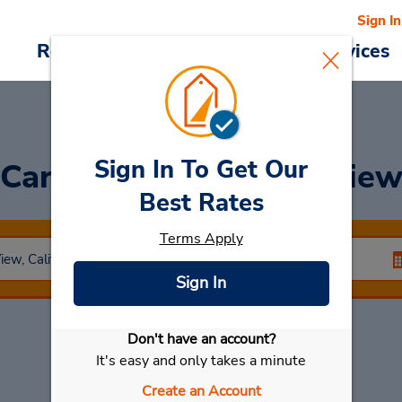
Sign In
Reservations
Deals
Cars & Services
Sign In To Get Our
Car Rental
Mountain Vie
Best Rates
Terms Apply
Sign In
Don't have an account?
Select My Car
It's easy and only takes a minute
Create an Account