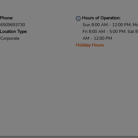
Phone:
Hours of Operation:
6509693730
Sun 8:00 AM - 12:00 PM; M
Location Type:
Fri 8:00 AM - 5:00 PM; Sat 8
Corporate
AM - 12:00 PM
Holiday Hours