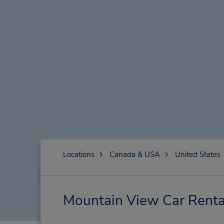
Locations
Canada & USA
United States
Mountain View Car Renta