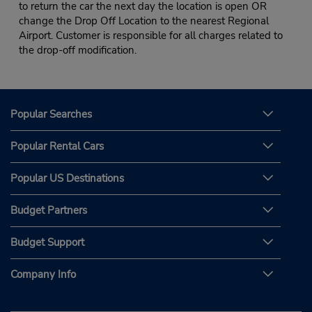
to return the car the next day the location is open OR
change the Drop Off Location to the nearest Regional
Airport. Customer is responsible for all charges related to
the drop-off modification.
Popular Searches
Popular Rental Cars
Popular US Destinations
Budget Partners
Budget Support
Company Info