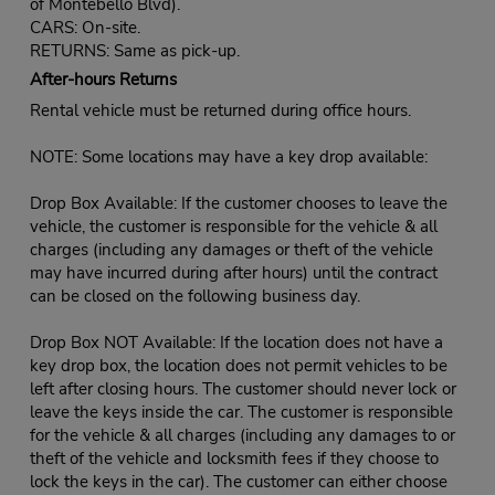
of Montebello Blvd).
CARS: On-site.
RETURNS: Same as pick-up.
After-hours Returns
Rental vehicle must be returned during office hours.
NOTE: Some locations may have a key drop available:
Drop Box Available: If the customer chooses to leave the
vehicle, the customer is responsible for the vehicle & all
charges (including any damages or theft of the vehicle
may have incurred during after hours) until the contract
can be closed on the following business day.
Drop Box NOT Available: If the location does not have a
key drop box, the location does not permit vehicles to be
left after closing hours. The customer should never lock or
leave the keys inside the car. The customer is responsible
for the vehicle & all charges (including any damages to or
theft of the vehicle and locksmith fees if they choose to
lock the keys in the car). The customer can either choose