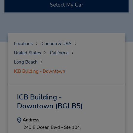
Select My Car
Locations
Canada & USA
United States
California
Long Beach
ICB Building - Downtown
ICB Building -
Downtown
(BGLB5)
Address:
249 E Ocean Blvd - Ste 104,