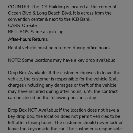
COUNTER: The ICB Building is located at the corner of
Ocean Blvd & Long Beach Blvd. It is across from the
convention center & next to the ICB Bank.
CARS: On-site.
RETURNS: Same as pick-up.
After-hours Returns
Rental vehicle must be returned during office hours.
NOTE: Some locations may have a key drop available:
Drop Box Available: If the customer chooses to leave the
vehicle, the customer is responsible for the vehicle & all
charges (including any damages or theft of the vehicle
may have incurred during after hours) until the contract
can be closed on the following business day.
Drop Box NOT Available: If the location does not have a
key drop box, the location does not permit vehicles to be
left after closing hours. The customer should never lock or
leave the keys inside the car. The customer is responsible