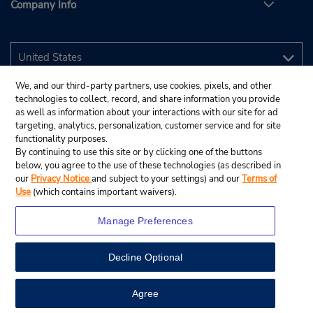
Company Info
We, and our third-party partners, use cookies, pixels, and other
technologies to collect, record, and share information you provide
as well as information about your interactions with our site for ad
targeting, analytics, personalization, customer service and for site
functionality purposes.
By continuing to use this site or by clicking one of the buttons
below, you agree to the use of these technologies (as described in
our
Privacy Notice
and subject to your settings) and our
Terms of
Use
(which contains important waivers).
Manage Preferences
Decline Optional
© 2026 Budget Rent A Car System, Inc.
View Map
Agree