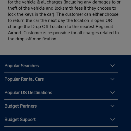
for the vehicle & all charges (including any damages to or
theft of the vehicle and locksmith fees if they choose to
lock the keys in the car). The customer can either choose
to return the car the next day the location is open OR
change the Drop Off Location to the nearest Regional
Airport. Customer is responsible for all charges related to
the drop-off modification.
Popular Searches
Popular Rental Cars
Popular US Destinations
Budget Partners
Budget Support