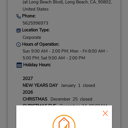
(at Long Beach Blvd),
Long Beach,
CA,
90802,
United States
Phone:
5625996973
Location Type:
Corporate
Hours of Operation:
Sun 9:00 AM - 2:00 PM; Mon - Fri 8:00 AM -
5:00 PM; Sat 9:00 AM - 2:00 PM
Holiday Hours:
2027
NEW YEARS DAY
January 1 closed
2026
CHRISTMAS
December 25 closed
CHRISTMAS EVE
December 24 09:00AM
- 02:00PM
BLACK FRIDAY
November 27 08:00AM
- 02:00PM