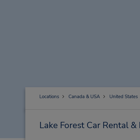
Locations
Canada & USA
United States
Lake Forest Car Rental &