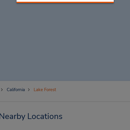
California
Lake Forest
 Nearby Locations