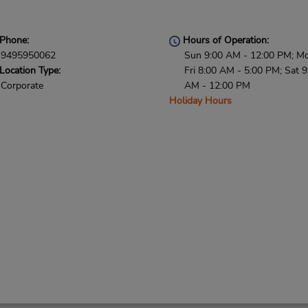
Phone:
Hours of Operation:
9495950062
Sun 9:00 AM - 12:00 PM; M
Location Type:
Fri 8:00 AM - 5:00 PM; Sat 9
Corporate
AM - 12:00 PM
Holiday Hours