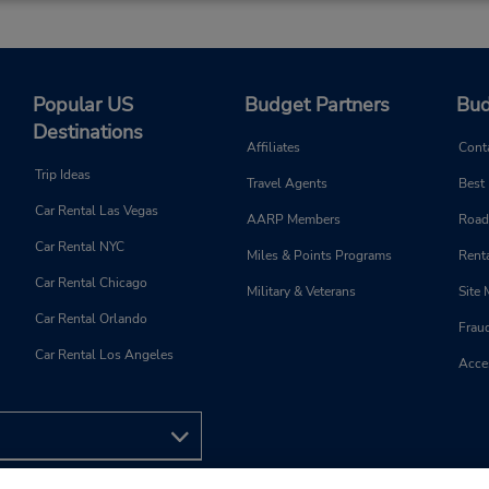
Popular US
Budget Partners
Bud
Destinations
Affiliates
Cont
Trip Ideas
Travel Agents
Best
Car Rental Las Vegas
AARP Members
Road
Car Rental NYC
Miles & Points Programs
Renta
Car Rental Chicago
Military & Veterans
Site
Car Rental Orlando
Frau
Car Rental Los Angeles
Acces