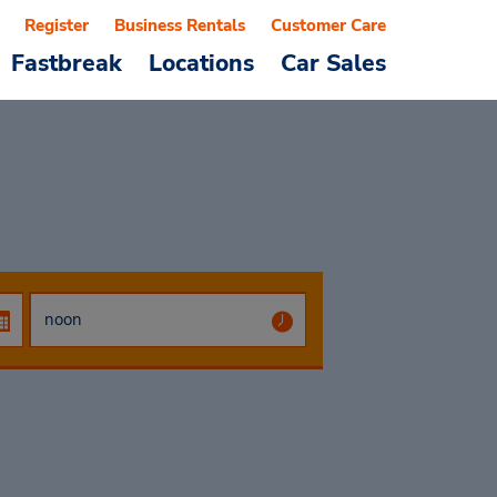
Register
Business Rentals
Customer Care
Fastbreak
Locations
Car Sales