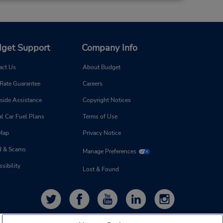
get Support
Company Info
act Us
About Budget
 Rate Guarantee
Careers
side Assistance
Copyright Notices
l Car Fuel Plans
Terms of Use
 Map
Privacy Notice
d & Scams
Manage Preferences
sibility
Lost & Found