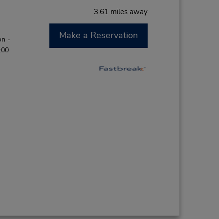
3.61 miles away
Make a Reservation
on -
:00