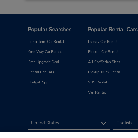
Popular Searches
Popular Rental Cars
Long-Term Car Rental
Luxury Car Rental
One-Way Car Rental
Electric Car Rental
Free Upgrade Deal
All Car/Sedan Sizes
Rental Car FAQ
Pickup Truck Rental
Budget App
SUV Rental
Van Rental