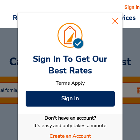
Sign In
Reservations
Deals
Cars & Services
Sign In To Get Our
Car Rental
Lake Forest
Best Rates
Terms Apply
Sign In
Don't have an account?
Select My Car
It's easy and only takes a minute
Create an Account