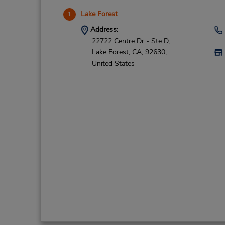
Lake Forest
1
Address:
22722 Centre Dr - Ste D,
Lake Forest,
CA,
92630,
United States