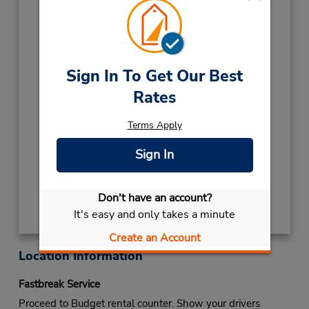
CHRISTMAS DAY
December 25 closed
CHRISTMAS HDY
December 26 08:00AM
- 12:00PM
NEW YEARS EVE
December 31 08:00AM
Sign In To Get Our Best
- 12:00PM
Rates
2027
NEW YEARS DAY
January 1 closed
Terms Apply
Keydrop Location
Sign In
Get Directions
Don't have an account?
It's easy and only takes a minute
Create an Account
Location Information
Fastbreak Service
Proceed to Budget rental counter. Show your drivers