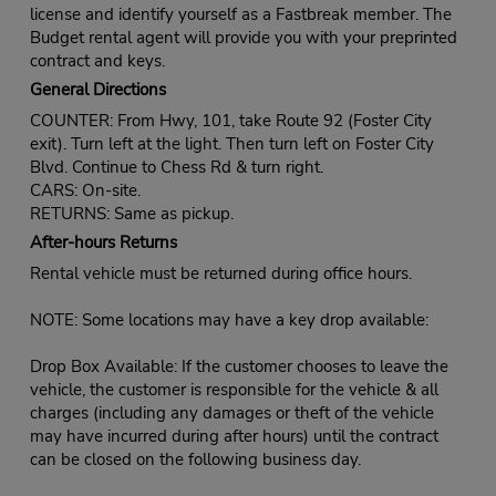
license and identify yourself as a Fastbreak member. The
Budget rental agent will provide you with your preprinted
contract and keys.
General Directions
COUNTER: From Hwy, 101, take Route 92 (Foster City
exit). Turn left at the light. Then turn left on Foster City
Blvd. Continue to Chess Rd & turn right.
CARS: On-site.
RETURNS: Same as pickup.
After-hours Returns
Rental vehicle must be returned during office hours.
NOTE: Some locations may have a key drop available:
Drop Box Available: If the customer chooses to leave the
vehicle, the customer is responsible for the vehicle & all
charges (including any damages or theft of the vehicle
may have incurred during after hours) until the contract
can be closed on the following business day.