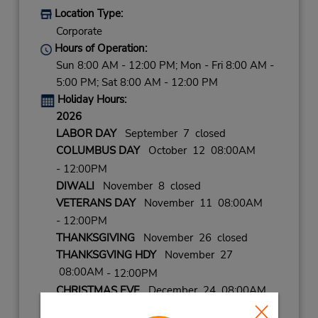
Location Type:
Corporate
Hours of Operation:
Sun 8:00 AM - 12:00 PM; Mon - Fri 8:00 AM -
5:00 PM; Sat 8:00 AM - 12:00 PM
Holiday Hours:
2026
LABOR DAY
September 7 closed
COLUMBUS DAY
October 12 08:00AM
- 12:00PM
DIWALI
November 8 closed
VETERANS DAY
November 11 08:00AM
- 12:00PM
THANKSGIVING
November 26 closed
THANKSGVING HDY
November 27
08:00AM
- 12:00PM
CHRISTMAS EVE
December 24 08:00AM
- 12:00PM