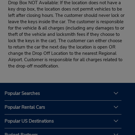
Drop Box NOT Available: If the location does not have a
key drop box, the location does not permit vehicles to be
left after closing hours. The customer should never lock or
leave the keys inside the car. The customer is responsible
for the vehicle & all charges (including any damages to or
theft of the vehicle and locksmith fees if they choose to
lock the keys in the car). The customer can either choose
to return the car the next day the location is open OR
change the Drop Off Location to the nearest Regional
Airport. Customer is responsible for all charges related to
the drop-off modification.
Popular Searches
Popular Rental Cars
Popular US Destinations