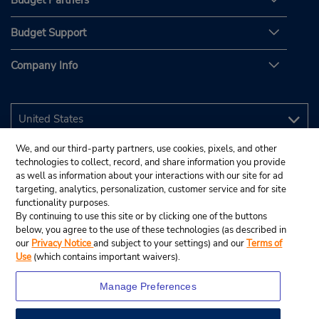
Budget Partners
Budget Support
Company Info
We, and our third-party partners, use cookies, pixels, and other
technologies to collect, record, and share information you provide
as well as information about your interactions with our site for ad
targeting, analytics, personalization, customer service and for site
functionality purposes.
By continuing to use this site or by clicking one of the buttons
below, you agree to the use of these technologies (as described in
our
Privacy Notice
and subject to your settings) and our
Terms of
Use
(which contains important waivers).
Manage Preferences