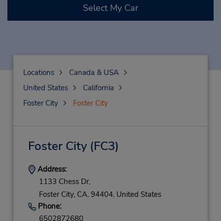
Select My Car
Locations
Canada & USA
United States
California
Foster City
Foster City
Foster City
(FC3)
Address:
1133 Chess Dr,
Foster City,
CA,
94404,
United States
Phone:
6502872680