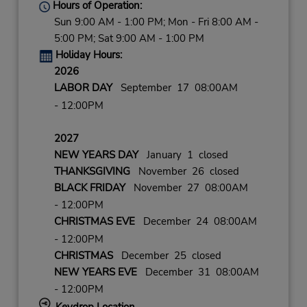
Hours of Operation:
Sun 9:00 AM - 1:00 PM; Mon - Fri 8:00 AM -
5:00 PM; Sat 9:00 AM - 1:00 PM
Holiday Hours:
2026
LABOR DAY
September 17 08:00AM
- 12:00PM
2027
NEW YEARS DAY
January 1 closed
THANKSGIVING
November 26 closed
BLACK FRIDAY
November 27 08:00AM
- 12:00PM
CHRISTMAS EVE
December 24 08:00AM
- 12:00PM
CHRISTMAS
December 25 closed
NEW YEARS EVE
December 31 08:00AM
- 12:00PM
Keydrop Location