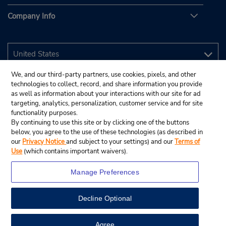
Company Info
We, and our third-party partners, use cookies, pixels, and other
technologies to collect, record, and share information you provide
as well as information about your interactions with our site for ad
targeting, analytics, personalization, customer service and for site
functionality purposes.
By continuing to use this site or by clicking one of the buttons
below, you agree to the use of these technologies (as described in
our
Privacy Notice
and subject to your settings) and our
Terms of
Use
(which contains important waivers).
Manage Preferences
Decline Optional
© 2026 Budget Rent A Car System, Inc.
View Map
Agree