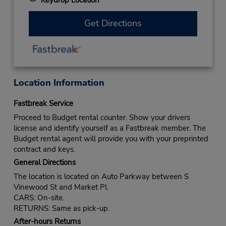
Get Directions
Location Information
Fastbreak Service
Proceed to Budget rental counter. Show your drivers
license and identify yourself as a Fastbreak member. The
Budget rental agent will provide you with your preprinted
contract and keys.
General Directions
The location is located on Auto Parkway between S
Vinewood St and Market Pl.
CARS: On-site.
RETURNS: Same as pick-up.
After-hours Returns