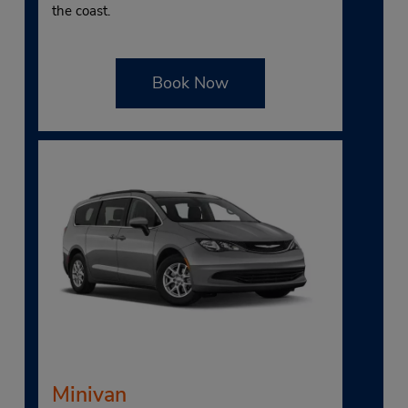
the coast.
Book Now
Minivan