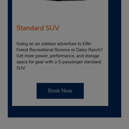
Standard SUV
Going on an outdoor adventure to Elfin
Forest Recreational Reserve or Daley Ranch?
Get more power, performance, and storage
space for gear with a 5-passenger standard
SUV.
Book Now