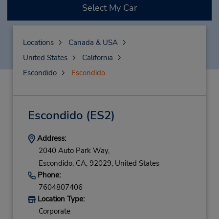
Select My Car
Locations
Canada & USA
United States
California
Escondido
Escondido
Escondido
(ES2)
Address:
2040 Auto Park Way,
Escondido,
CA,
92029,
United States
Phone:
7604807406
Location Type:
Corporate