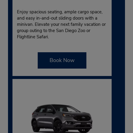
Enjoy spacious seating, ample cargo space,
and easy in-and-out sliding doors with a
minivan. Elevate your next family vacation or
group outing to the San Diego Zoo or
Flightline Safari.
Book Now