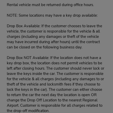
Rental vehicle must be returned during office hours.
NOTE: Some locations may have a key drop available:
Drop Box Available: If the customer chooses to leave the
vehicle, the customer is responsible for the vehicle & all
charges (including any damages or theft of the vehicle
may have incurred during after hours) until the contract
can be closed on the following business day.
Drop Box NOT Available: If the location does not have a
key drop box, the location does not permit vehicles to be
left after closing hours. The customer should never lock or
leave the keys inside the car. The customer is responsible
for the vehicle & all charges (including any damages to or
theft of the vehicle and locksmith fees if they choose to
lock the keys in the car). The customer can either choose
to return the car the next day the location is open OR
change the Drop Off Location to the nearest Regional
Airport. Customer is responsible for all charges related to
the drop-off modification.