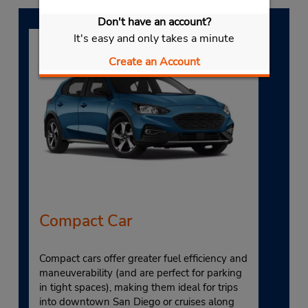
Don't have an account?
It's easy and only takes a minute
Create an Account
Compact Car
Compact cars offer greater fuel efficiency and
maneuverability (and are perfect for parking
in tight spaces), making them ideal for trips
into downtown San Diego or cruises along