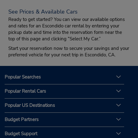
See Prices & Available Cars
Ready to get started? You can view our available options
and rates for an Escondido car rental by entering your
pickup date and time into the reservation form near the
top of this page and clicking “Select My Car.”
Start your reservation now to secure your savings and your
preferred vehicle for your next trip in Escondido, CA.
Popular Searches
Popular Rental Cars
Popular US Destinations
Budget Partners
Budget Support