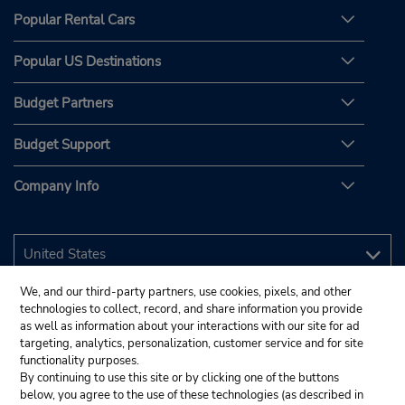
Popular Rental Cars
Popular US Destinations
Budget Partners
Budget Support
Company Info
We, and our third-party partners, use cookies, pixels, and other
technologies to collect, record, and share information you provide
as well as information about your interactions with our site for ad
targeting, analytics, personalization, customer service and for site
functionality purposes.
By continuing to use this site or by clicking one of the buttons
below, you agree to the use of these technologies (as described in