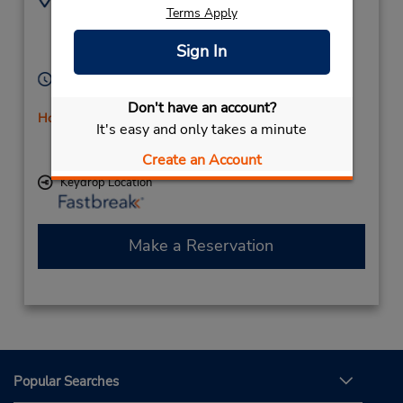
Terms Apply
7074659999
1741 Dale Rupert Rd,
Location Type:
Crescent City,
CA,
Sign In
Corporate
95531,
United States
Hours of Operation:
Sun - Sat 8:00 AM - 7:00 PM
Don't have an account?
Holiday Hours
It's easy and only takes a minute
If flying in, the rental counter is within the terminal
with a short walk to the car lot.
Create an Account
Keydrop Location
Make a Reservation
Popular Searches