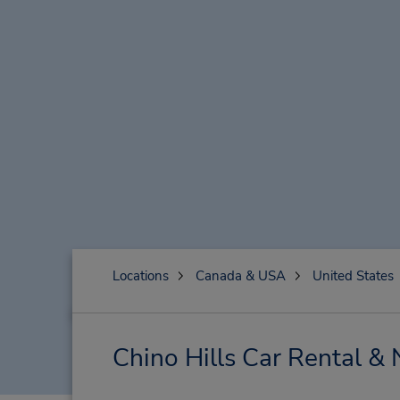
Locations
Canada & USA
United States
Chino Hills Car Rental &