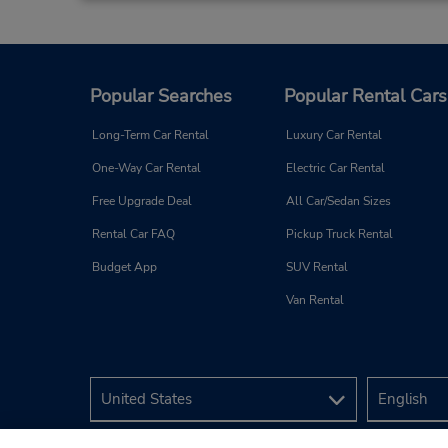
Popular Searches
Popular Rental Cars
Long-Term Car Rental
Luxury Car Rental
One-Way Car Rental
Electric Car Rental
Free Upgrade Deal
All Car/Sedan Sizes
Rental Car FAQ
Pickup Truck Rental
Budget App
SUV Rental
Van Rental