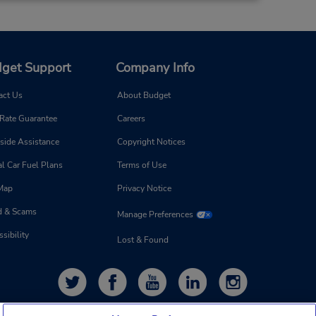
get Support
Company Info
act Us
About Budget
 Rate Guarantee
Careers
side Assistance
Copyright Notices
l Car Fuel Plans
Terms of Use
 Map
Privacy Notice
d & Scams
Manage Preferences
sibility
Lost & Found