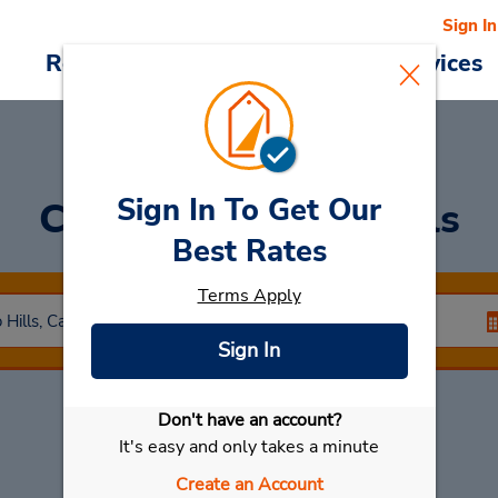
Sign In
Reservations
Deals
Cars & Services
Sign In To Get Our
Car Rental
Chino Hills
Best Rates
Terms Apply
Sign In
Don't have an account?
Select My Car
It's easy and only takes a minute
Create an Account