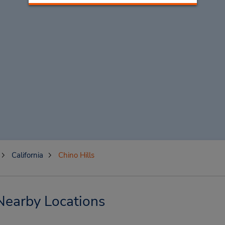
California
Chino Hills
 Nearby Locations