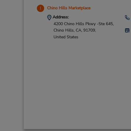
Chino Hills Marketplace
1
Address:
4200 Chino Hills Pkwy -Ste 645,
Chino Hills,
CA,
91709,
United States