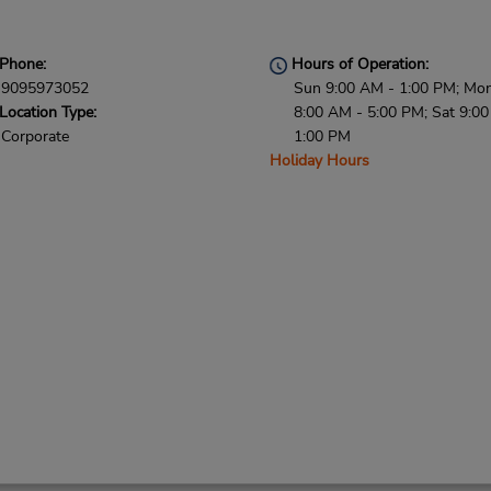
Phone:
Hours of Operation:
9095973052
Sun 9:00 AM - 1:00 PM; Mon 
Location Type:
8:00 AM - 5:00 PM; Sat 9:0
Corporate
1:00 PM
Holiday Hours