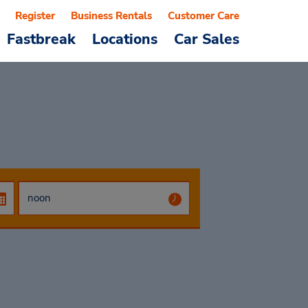
Register
Business Rentals
Customer Care
Fastbreak
Locations
Car Sales