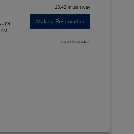
10.42 miles away
Make a Reservation
- Fri
0 AM -