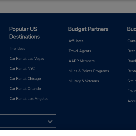
Popular US
Budget Partners
Bud
Destinations
Affiliates
Cont
Trip Ideas
Travel Agents
Best
Car Rental Las Vegas
AARP Members
Road
Car Rental NYC
Miles & Points Programs
Renta
Car Rental Chicago
Military & Veterans
Site
Car Rental Orlando
Frau
Car Rental Los Angeles
Acces