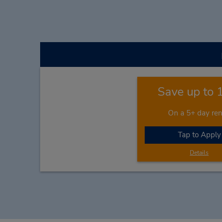
Save up to
On a 5+ day ren
Tap to Apply
Details