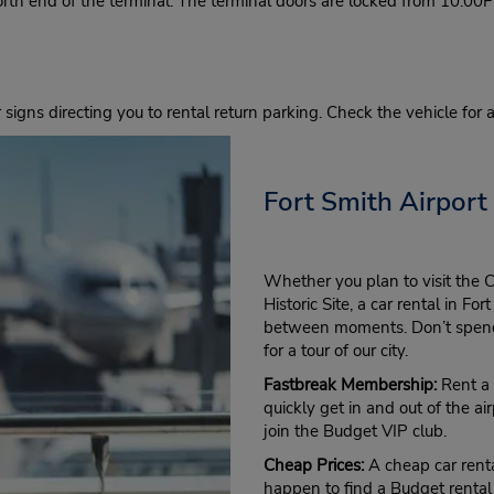
North end of the terminal. The terminal doors are locked from 10:0
r signs directing you to rental return parking. Check the vehicle for
Fort Smith Airport
Whether you plan to visit the 
Historic Site, a car rental in F
between moments. Don’t spend 
for a tour of our city.
Fastbreak Membership:
Rent a 
quickly get in and out of the air
join the Budget VIP club.
Cheap Prices:
A cheap car renta
happen to find a Budget rental