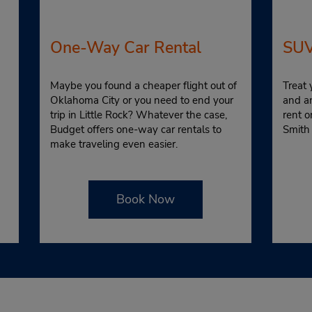
One-Way Car Rental
SUV
Maybe you found a cheaper flight out of
Treat 
Oklahoma City or you need to end your
and a
trip in Little Rock? Whatever the case,
rent o
Budget offers one-way car rentals to
Smith 
make traveling even easier.
Book Now