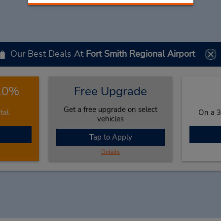
Our Best Deals At
Fort Smith Regional Airport
 10%
Free Upgrade
Get a free upgrade on select
tal
On a 3
vehicles
Tap to Apply
Details