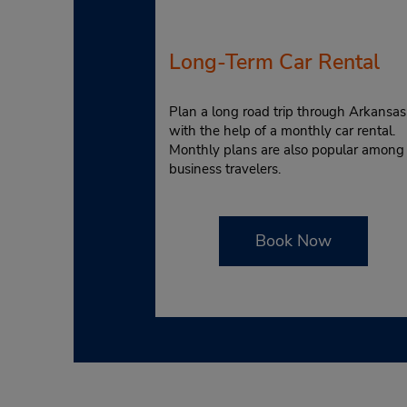
Long-Term Car Rental
Plan a long road trip through Arkansas
with the help of a monthly car rental.
Monthly plans are also popular among
business travelers.
Book Now