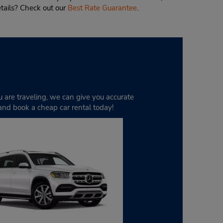
etails? Check out our
Best Rate Guarantee
.
 are traveling, we can give you accurate
” and book a cheap car rental today!