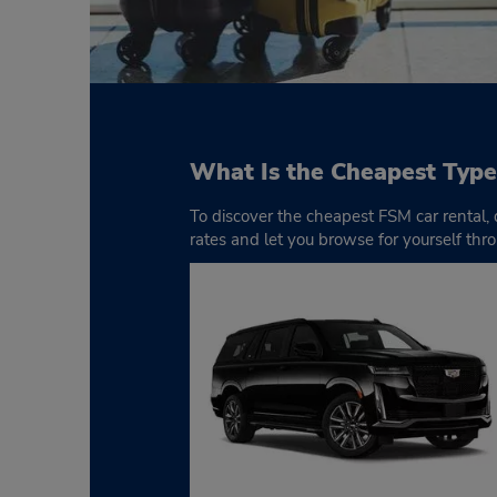
What Is the Cheapest Type
To discover the cheapest FSM car rental,
rates and let you browse for yourself thro