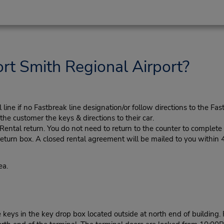
rt Smith Regional Airport?
ine if no Fastbreak line designation/or follow directions to the Fas
he customer the keys & directions to their car.
tal return. You do not need to return to the counter to complete y
eturn box. A closed rental agreement will be mailed to you within 
ea.
e keys in the key drop box located outside at north end of buildin