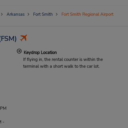
Arkansas
Fort Smith
Fort Smith Regional Airport
(FSM)
Keydrop Location
If flying in, the rental counter is within the
terminal with a short walk to the car lot.
 PM
 -