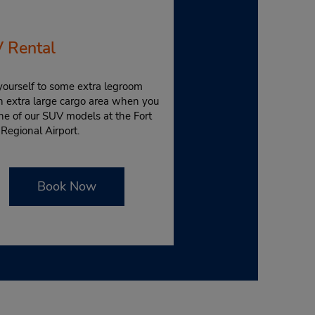
 Rental
yourself to some extra legroom
n extra large cargo area when you
ne of our SUV models at the Fort
Regional Airport.
Book Now