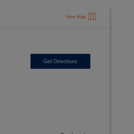
View Map
Get Directions