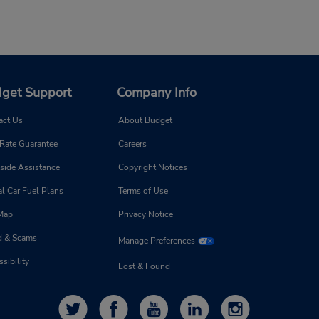
get Support
Company Info
act Us
About Budget
 Rate Guarantee
Careers
side Assistance
Copyright Notices
l Car Fuel Plans
Terms of Use
 Map
Privacy Notice
d & Scams
Manage Preferences
sibility
Lost & Found