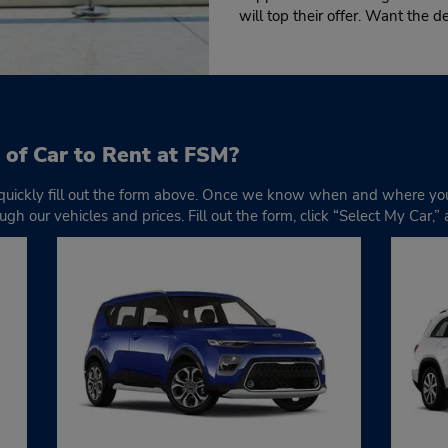
will top their offer. Want the d
 of Car to Rent at FSM?
 quickly fill out the form above. Once we know when and where you
ugh our vehicles and prices. Fill out the form, click “Select My Car,