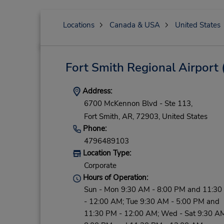
Locations
Canada & USA
United States
Fort Smith Regional Airport
Address:
6700 McKennon Blvd - Ste 113,
Fort Smith,
AR,
72903,
United States
Phone:
4796489103
Location Type:
Corporate
Hours of Operation:
Sun - Mon 9:30 AM - 8:00 PM and 11:30
- 12:00 AM; Tue 9:30 AM - 5:00 PM and
11:30 PM - 12:00 AM; Wed - Sat 9:30 AM