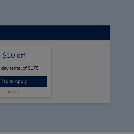
$10 off
 day rental of $175+
Tap to Apply
Details