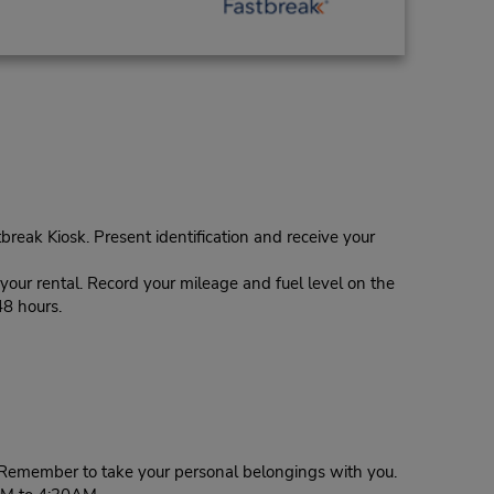
tbreak Kiosk. Present identification and receive your
our rental. Record your mileage and fuel level on the
48 hours.
g. Remember to take your personal belongings with you.