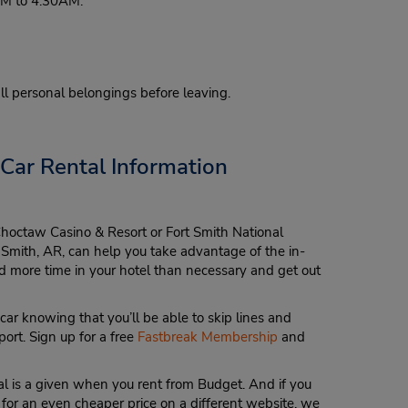
0PM to 4:30AM.
 all personal belongings before leaving.
 Car Rental Information
Choctaw Casino & Resort or Fort Smith National
ort Smith, AR, can help you take advantage of the in-
more time in your hotel than necessary and get out
car knowing that you’ll be able to skip lines and
port. Sign up for a free
Fastbreak Membership
and
l is a given when you rent from Budget. And if you
 for an even cheaper price on a different website, we