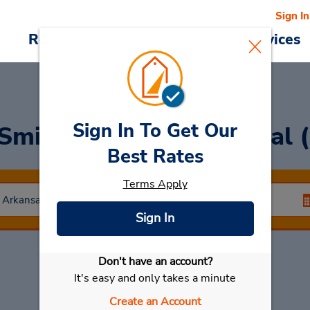
Sign In
Reservations
Deals
Cars & Services
Sign In To Get Our
 Smith Airport Car Rental 
Best Rates
Terms Apply
Sign In
Don't have an account?
Select My Car
It's easy and only takes a minute
Create an Account