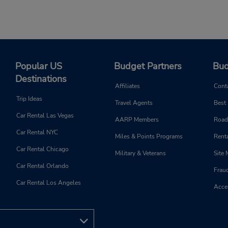
Popular US
Budget Partners
Bud
Destinations
Affiliates
Cont
Trip Ideas
Travel Agents
Best
Car Rental Las Vegas
AARP Members
Road
Car Rental NYC
Miles & Points Programs
Renta
Car Rental Chicago
Military & Veterans
Site
Car Rental Orlando
Frau
Car Rental Los Angeles
Acces