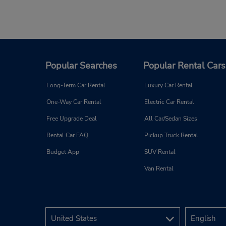
Popular Searches
Popular Rental Cars
Long-Term Car Rental
Luxury Car Rental
One-Way Car Rental
Electric Car Rental
Free Upgrade Deal
All Car/Sedan Sizes
Rental Car FAQ
Pickup Truck Rental
Budget App
SUV Rental
Van Rental