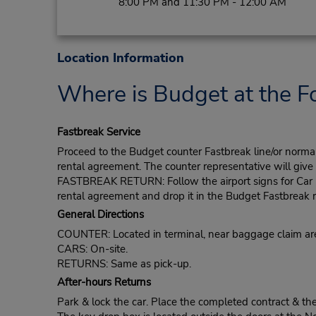
8:00 PM and 11:30 PM - 12:00 AM
Location Information
Where is Budget at the Fo
Fastbreak Service
Proceed to the Budget counter Fastbreak line/or normal l
rental agreement. The counter representative will give t
FASTBREAK RETURN: Follow the airport signs for Car Ren
rental agreement and drop it in the Budget Fastbreak r
General Directions
COUNTER: Located in terminal, near baggage claim ar
CARS: On-site.
RETURNS: Same as pick-up.
After-hours Returns
Park & lock the car. Place the completed contract & th