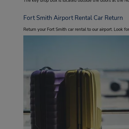
The key drop box is located outside the doors at the 
Fort Smith Airport Rental Car Return
Return your Fort Smith car rental to our airport. Look fo