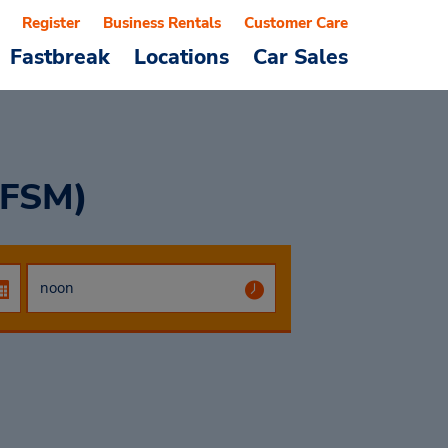
Register
Business Rentals
Customer Care
Fastbreak
Locations
Car Sales
(FSM)