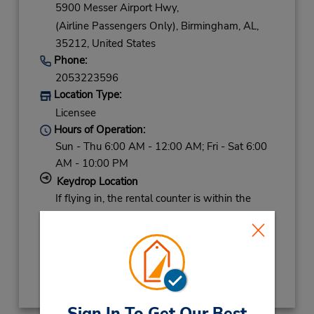
5900 Messer Airport Hwy,
(Airline Passengers Only),
Birmingham,
AL,
35212,
United States
Phone:
2053223596
Location Type:
Licensee
Hours of Operation:
Sun - Thu 6:00 AM - 12:00 AM; Fri - Sat 6:00
AM - 10:00 PM
Keydrop Location
If flying in, the rental counter is within the
terminal with a short walk to the car lot.
Get Directions
Sign In To Get Our Best