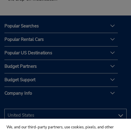
Popular Searches
Popular Rental Cars
Popular US Destinations
Budget Partners
Budget Support
Company Info
We, and our third-party partners, use cookies, pixels, and other