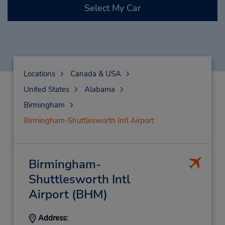
Select My Car
Locations
Canada & USA
United States
Alabama
Birmingham
Birmingham-Shuttlesworth Intl Airport
Birmingham-
Shuttlesworth Intl
Airport
(BHM)
Address: