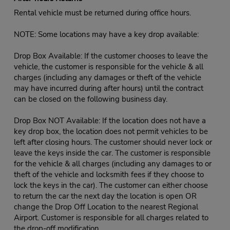
Rental vehicle must be returned during office hours.
NOTE: Some locations may have a key drop available:
Drop Box Available: If the customer chooses to leave the
vehicle, the customer is responsible for the vehicle & all
charges (including any damages or theft of the vehicle
may have incurred during after hours) until the contract
can be closed on the following business day.
Drop Box NOT Available: If the location does not have a
key drop box, the location does not permit vehicles to be
left after closing hours. The customer should never lock or
leave the keys inside the car. The customer is responsible
for the vehicle & all charges (including any damages to or
theft of the vehicle and locksmith fees if they choose to
lock the keys in the car). The customer can either choose
to return the car the next day the location is open OR
change the Drop Off Location to the nearest Regional
Airport. Customer is responsible for all charges related to
the drop-off modification.