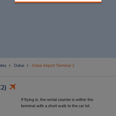
ates
Dubai
Dubai Airport Terminal 2
2)
If flying in, the rental counter is within the
terminal with a short walk to the car lot.