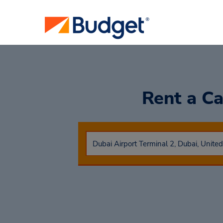
Rent a C