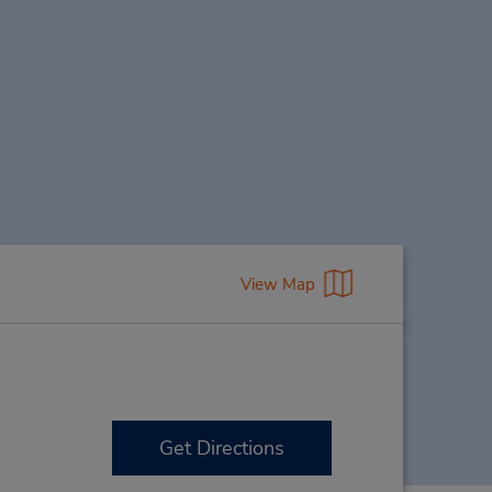
View Map
Get Directions