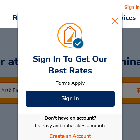
Sign In
Reservations
Deals
Cars & Services
Sign In To Get Our
ar
at Dubai Airport Termin
Best Rates
Terms Apply
Sign In
Don't have an account?
Select My Car
It's easy and only takes a minute
Create an Account