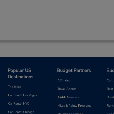
Popular US
Budget Partners
Bud
Destinations
Affiliates
Cont
Trip Ideas
Travel Agents
Best
Car Rental Las Vegas
AARP Members
Road
Car Rental NYC
Miles & Points Programs
Renta
Car Rental Chicago