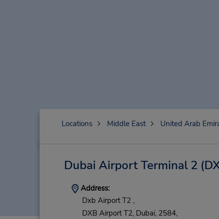
Locations
Middle East
United Arab Emir
Dubai Airport Terminal 2
(DX
Address:
Dxb Airport T2 ,
DXB Airport T2,
Dubai,
2584,