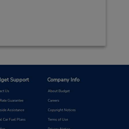
get Support
Company Info
act Us
About Budget
 Rate Guarantee
Careers
side Assistance
Copyright Notices
l Car Fuel Plans
Terms of Use