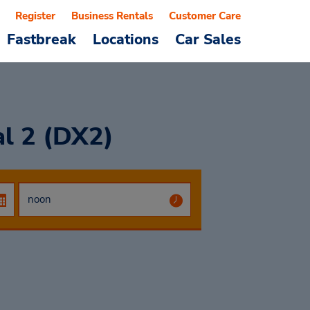
Register
Business Rentals
Customer Care
Fastbreak
Locations
Car Sales
al 2 (DX2)