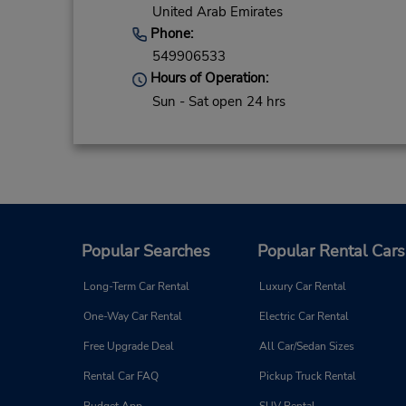
United Arab Emirates
Phone:
549906533
Hours of Operation:
Sun - Sat open 24 hrs
Popular Searches
Popular Rental Cars
Long-Term Car Rental
Luxury Car Rental
One-Way Car Rental
Electric Car Rental
Free Upgrade Deal
All Car/Sedan Sizes
Rental Car FAQ
Pickup Truck Rental