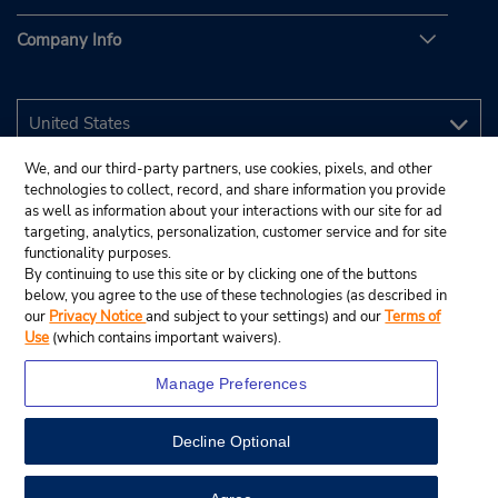
Company Info
We, and our third-party partners, use cookies, pixels, and other
technologies to collect, record, and share information you provide
as well as information about your interactions with our site for ad
targeting, analytics, personalization, customer service and for site
functionality purposes.
By continuing to use this site or by clicking one of the buttons
below, you agree to the use of these technologies (as described in
our
Privacy Notice
and subject to your settings) and our
Terms of
Use
(which contains important waivers).
Manage Preferences
Decline Optional
© 2026 Budget Rent A Car System, Inc.
View Map