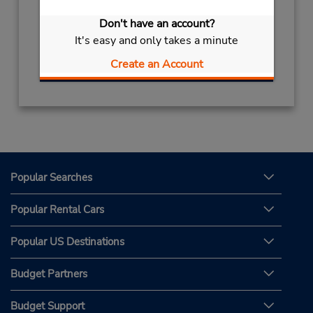
Hours of Operation:
Don't have an account?
Mon - Sat 9:00 AM - 8:00 PM
It's easy and only takes a minute
Get Directions
Create an Account
Popular Searches
Popular Rental Cars
Popular US Destinations
Budget Partners
Budget Support