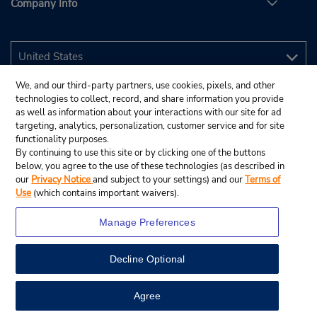
Company Info
We, and our third-party partners, use cookies, pixels, and other
technologies to collect, record, and share information you provide
as well as information about your interactions with our site for ad
targeting, analytics, personalization, customer service and for site
functionality purposes.
By continuing to use this site or by clicking one of the buttons
below, you agree to the use of these technologies (as described in
our
Privacy Notice
and subject to your settings) and our
Terms of
Use
(which contains important waivers).
Manage Preferences
Decline Optional
© 2026 Budget Rent A Car System, Inc.
View Map
Agree