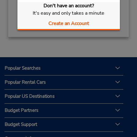
Sun - Sat 9:00 AM - 8:45 PM
Don't have an account?
It's easy and only takes a minute
Get Directions
Create an Account
Popular Searches
Popular Rental Cars
Popular US Destinations
Budget Partners
Budget Support