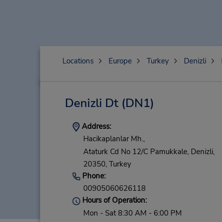
Locations
Europe
Turkey
Denizli
Denizli Dt
(DN1)
Address:
Hacikaplanlar Mh.,
Ataturk Cd No 12/C Pamukkale,
Denizli,
20350,
Turkey
Phone:
00905060626118
Hours of Operation:
Mon - Sat 8:30 AM - 6:00 PM