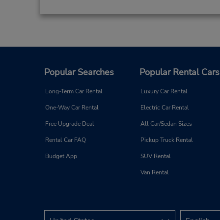
Popular Searches
Popular Rental Cars
Long-Term Car Rental
Luxury Car Rental
One-Way Car Rental
Electric Car Rental
Free Upgrade Deal
All Car/Sedan Sizes
Rental Car FAQ
Pickup Truck Rental
Budget App
SUV Rental
Van Rental