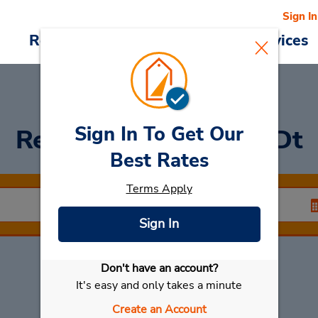
Sign In
Reservations
Deals
Cars & Services
Sign In To Get Our
Rent a Car
at Denizli Dt
Best Rates
Terms Apply
Sign In
Don't have an account?
Select My Car
It's easy and only takes a minute
Create an Account