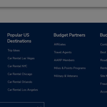
Popular US
Budget Partners
Bud
Destinations
Affiliates
Cont
Trip Ideas
Travel Agents
Best
Car Rental Las Vegas
AARP Members
Road
Car Rental NYC
Miles & Points Programs
Renta
Car Rental Chicago
Military & Veterans
Site
Car Rental Orlando
Frau
Car Rental Los Angeles
Acces