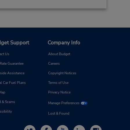
get Support
Company Info
act Us
About Budget
 Rate Guarantee
Careers
side Assistance
Copyright Notices
l Car Fuel Plans
Terms of Use
 Map
Privacy Notice
d & Scams
Manage Preferences
sibility
Lost & Found