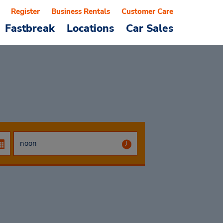
Register
Business Rentals
Customer Care
Fastbreak
Locations
Car Sales