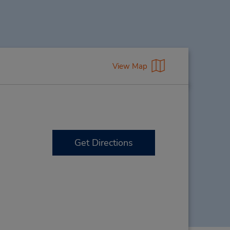
View Map
Get Directions