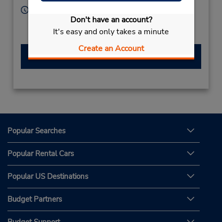
Hours of Operation:
Don't have an account?
Sun - Sat 8:00 AM - 8:00 PM
It's easy and only takes a minute
Free pickup service available
Create an Account
Make a Reservation
Popular Searches
Popular Rental Cars
Popular US Destinations
Budget Partners