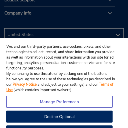
Budget Support
Company Info
We, and our third-party partners, use cookies, pixels, and other
technologies to collect, record, and share information you provide
as well as information about your interactions with our site for ad
targeting, analytics, personalization, customer service and for site
functionality purposes.
By continuing to use this site or by clicking one of the buttons
below, you agree to the use of these technologies (as described in
our
Privacy Notice
and subject to your settings) and our
Terms of
Use
(which contains important waivers).
Manage Preferences
Decline Optional
© 2026 Budget Rent A Car System, Inc.
View Map