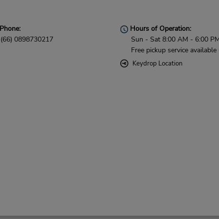
Phone:
Hours of Operation:
(66) 0898730217
Sun - Sat 8:00 AM - 6:00 P
Free pickup service available
Keydrop Location