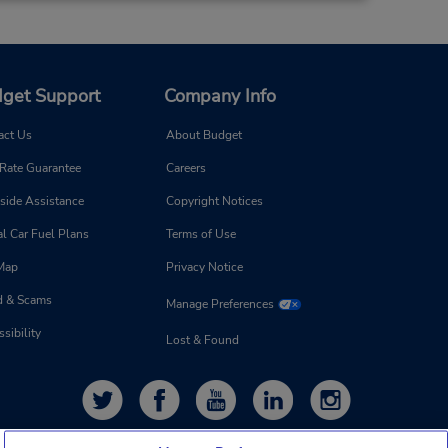
get Support
Company Info
act Us
About Budget
 Rate Guarantee
Careers
side Assistance
Copyright Notices
l Car Fuel Plans
Terms of Use
 Map
Privacy Notice
d & Scams
Manage Preferences
sibility
Lost & Found