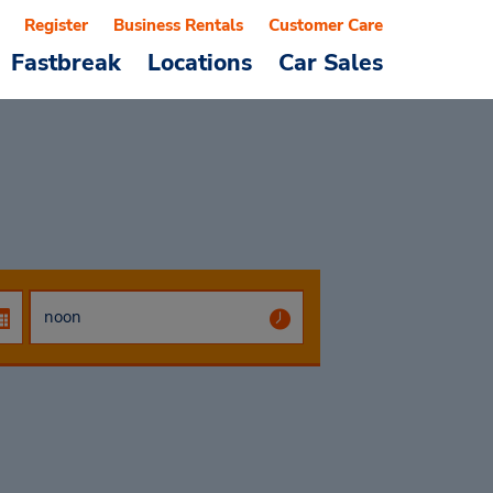
Register
Business Rentals
Customer Care
Fastbreak
Locations
Car Sales