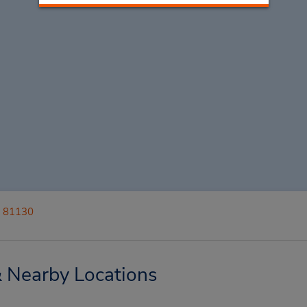
i 81130
& Nearby Locations