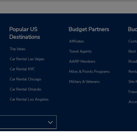
Popular US
Budget Partners
Bud
Destinations
Affiliates
Cont
Trip Ideas
Travel Agents
Best
Car Rental Las Vegas
AARP Members
Road
Car Rental NYC
Miles & Points Programs
Renta
Car Rental Chicago
Military & Veterans
Site
Car Rental Orlando
Frau
Car Rental Los Angeles
Acces