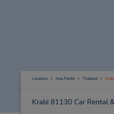
Locations
Asia Pacific
Thailand
Krab
Krabi 81130 Car Rental 