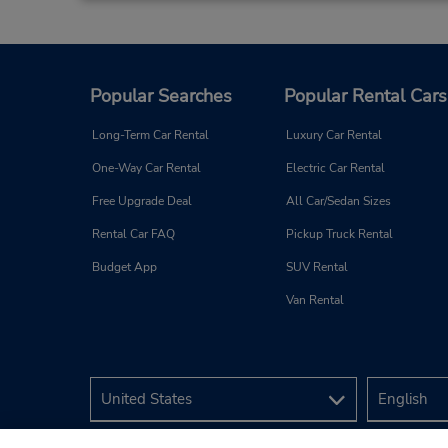
Popular Searches
Popular Rental Cars
Long-Term Car Rental
Luxury Car Rental
One-Way Car Rental
Electric Car Rental
Free Upgrade Deal
All Car/Sedan Sizes
Rental Car FAQ
Pickup Truck Rental
Budget App
SUV Rental
Van Rental