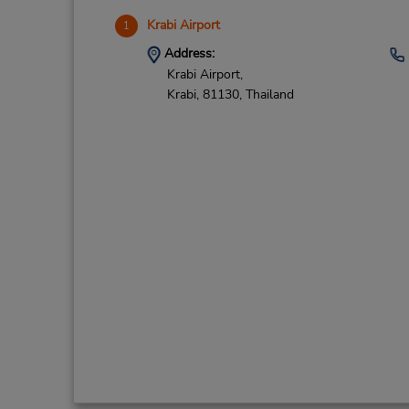
Krabi Airport
1
Address:
Krabi Airport,
Krabi,
81130,
Thailand