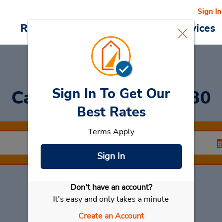
Sign In
Reservations
Deals
Cars & Services
Sign In To Get Our
Car Rental
Krabi 81130
Best Rates
Terms Apply
Sign In
Don't have an account?
Select My Car
It's easy and only takes a minute
Create an Account