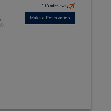
3.18 miles away
Make a Reservation
M