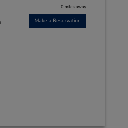
.0 miles away
Make a Reservation
M