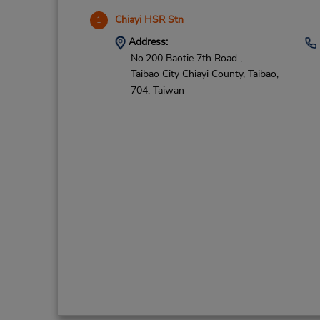
Chiayi HSR Stn
1
Address:
No.200 Baotie 7th Road ,
Taibao City Chiayi County,
Taibao,
704,
Taiwan