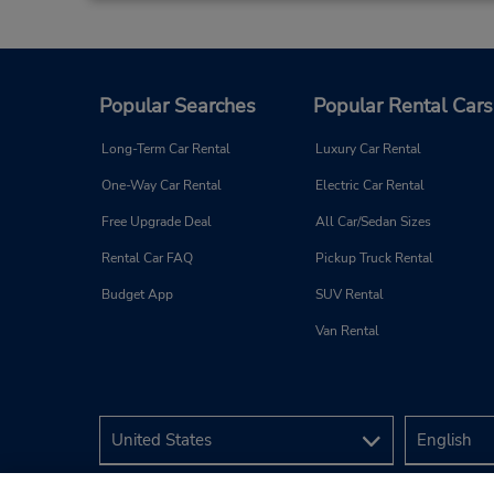
Popular Searches
Popular Rental Cars
Long-Term Car Rental
Luxury Car Rental
One-Way Car Rental
Electric Car Rental
Free Upgrade Deal
All Car/Sedan Sizes
Rental Car FAQ
Pickup Truck Rental
Budget App
SUV Rental
Van Rental