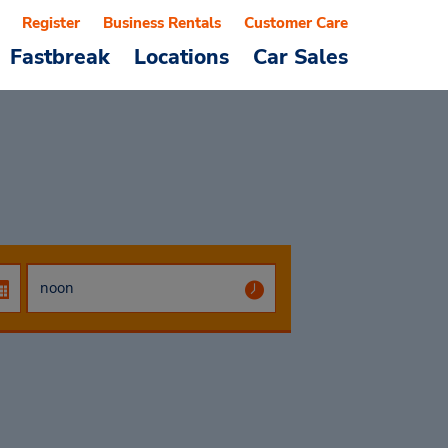
Register
Business Rentals
Customer Care
Fastbreak
Locations
Car Sales