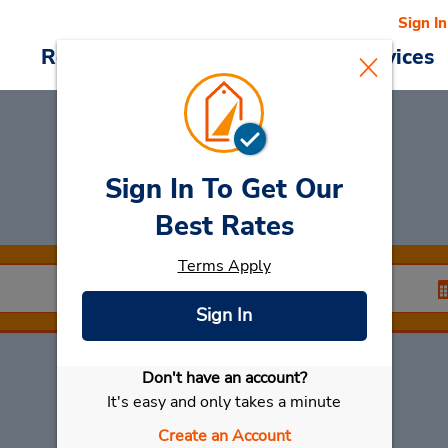
Sign In
Reservations
Deals
Cars & Services
Sign In To Get Our
Car Rental
Taibao
Best Rates
Terms Apply
Sign In
Don't have an account?
Select My Car
It's easy and only takes a minute
Create an Account