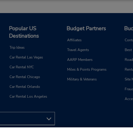
Popular US
Budget Partners
Bud
Destinations
Affiliates
Cont
Trip Ideas
Travel Agents
Best
Car Rental Las Vegas
AARP Members
Road
Car Rental NYC
Miles & Points Programs
Renta
Car Rental Chicago
Military & Veterans
Site
Car Rental Orlando
Frau
Car Rental Los Angeles
Acces