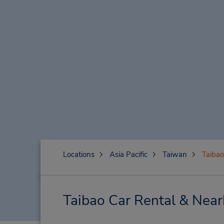
Locations
Asia Pacific
Taiwan
Taibao
Taibao Car Rental & Near