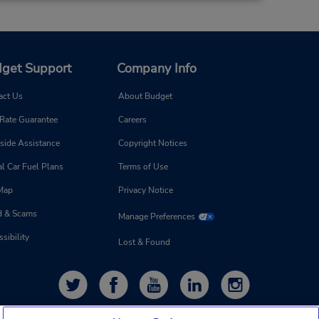
get Support
Company Info
act Us
About Budget
 Rate Guarantee
Careers
side Assistance
Copyright Notices
l Car Fuel Plans
Terms of Use
 Map
Privacy Notice
d & Scams
Manage Preferences
sibility
Lost & Found