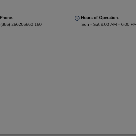
Phone:
Hours of Operation:
(886) 266206660 150
Sun - Sat 9:00 AM - 6:00 P