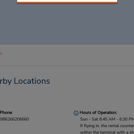
n
rby Locations
Phone:
Hours of Operation:
886266206660
Sun - Sat 8:45 AM - 6:30 P
If flying in, the rental counter
within the terminal with a sh