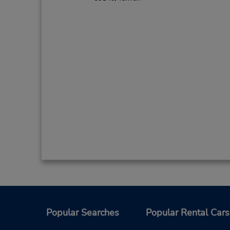
Popular Searches
Popular Rental Cars