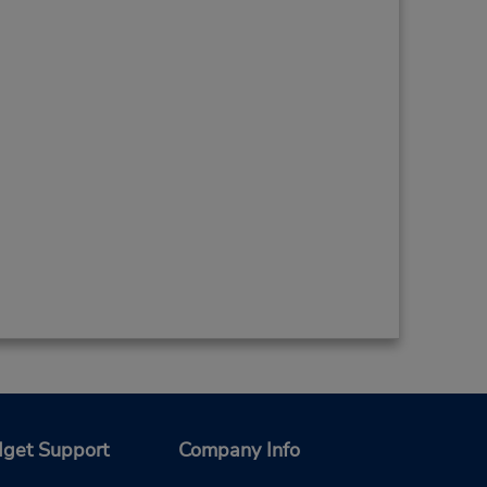
get Support
Company Info