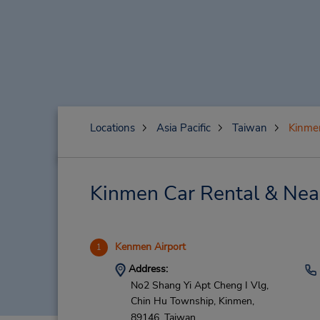
Locations
Asia Pacific
Taiwan
Kinme
Kinmen Car Rental & Nea
Kenmen Airport
1
Address:
No2 Shang Yi Apt Cheng I Vlg,
Chin Hu Township,
Kinmen,
89146,
Taiwan