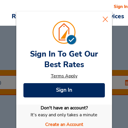
Sign In
Reservations
Deals
Cars & Services
Sign In To Get Our
Car Rental
Kinmen
Best Rates
Terms Apply
Sign In
Don't have an account?
Select My Car
It's easy and only takes a minute
Create an Account