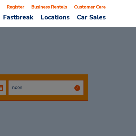
Register
Business Rentals
Customer Care
Fastbreak
Locations
Car Sales