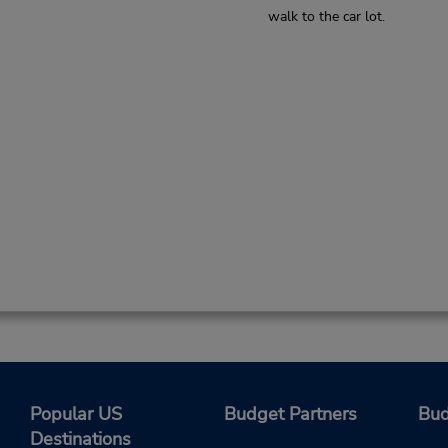
walk to the car lot.
Popular US
Budget Partners
Bud
Destinations