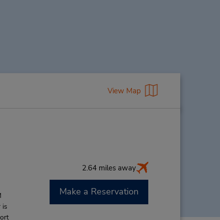
View Map
2.64 miles away
Make a Reservation
M
 is
ort