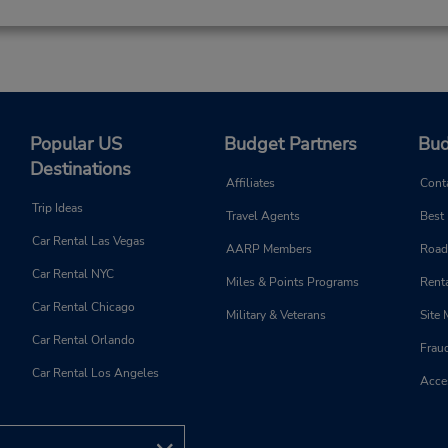
Popular US
Budget Partners
Bud
Destinations
Affiliates
Cont
Trip Ideas
Travel Agents
Best
Car Rental Las Vegas
AARP Members
Road
Car Rental NYC
Miles & Points Programs
Renta
Car Rental Chicago
Military & Veterans
Site
Car Rental Orlando
Frau
Car Rental Los Angeles
Acces