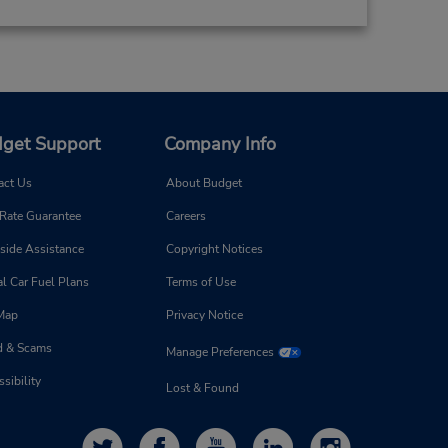
get Support
Company Info
act Us
About Budget
 Rate Guarantee
Careers
side Assistance
Copyright Notices
l Car Fuel Plans
Terms of Use
 Map
Privacy Notice
d & Scams
Manage Preferences
sibility
Lost & Found