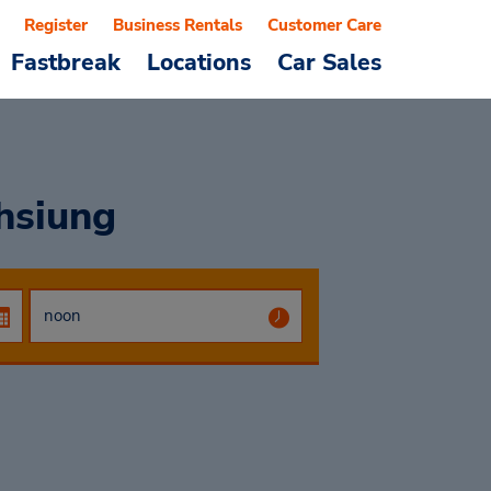
Register
Business Rentals
Customer Care
Fastbreak
Locations
Car Sales
hsiung