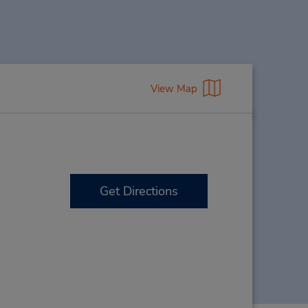
View Map
Get Directions