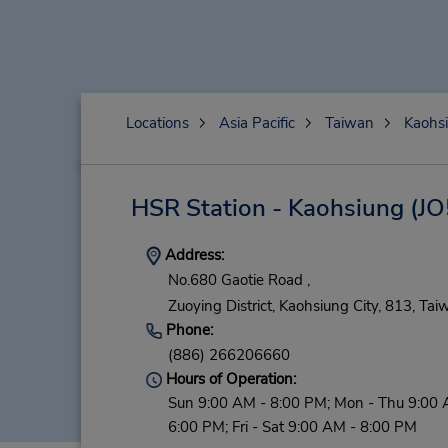
Locations
Asia Pacific
Taiwan
Kaohsi
HSR Station - Kaohsiung
(JO
Address:
No.680 Gaotie Road ,
Zuoying District,
Kaohsiung City,
813,
Tai
Phone:
(886) 266206660
Hours of Operation:
Sun 9:00 AM - 8:00 PM; Mon - Thu 9:00 
6:00 PM; Fri - Sat 9:00 AM - 8:00 PM