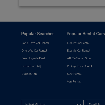
Popular Searches
Popular Rental Cars
Long-Term Car Rental
Luxury Car Rental
One-Way Car Rental
Electric Car Rental
Free Upgrade Deal
All Car/Sedan Sizes
Rental Car FAQ
Pickup Truck Rental
Budget App
SUV Rental
Van Rental