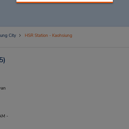
ung City
HSR Station - Kaohsiung
5)
wan
AM -