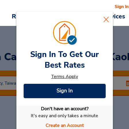
Sign In
Reservations
Deals
Cars & Services
Sign In To Get Our
a Car
at HSR Station - Kao
Best Rates
Terms Apply
Sign In
Don't have an account?
Select My Car
It's easy and only takes a minute
Create an Account