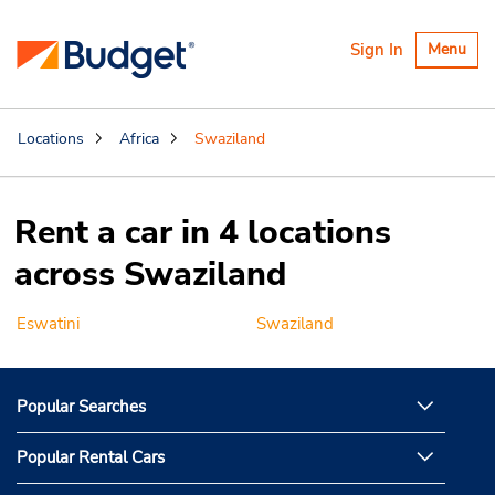
Toggle
Sign In
Menu
navigatio
Locations
Africa
Swaziland
Rent a car in 4 locations
across Swaziland
Eswatini
Swaziland
Popular Searches
Popular Rental Cars