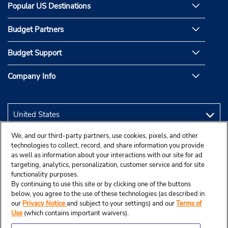
Popular US Destinations
Budget Partners
Budget Support
Company Info
We, and our third-party partners, use cookies, pixels, and other
technologies to collect, record, and share information you provide
as well as information about your interactions with our site for ad
targeting, analytics, personalization, customer service and for site
functionality purposes.
By continuing to use this site or by clicking one of the buttons
below, you agree to the use of these technologies (as described in
our
Privacy Notice
and subject to your settings) and our
Terms of
Use
(which contains important waivers).