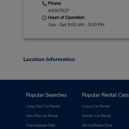
Phone:
64207527
Hours of Operation:
Sun - Sat 9:00 AM - 5:00 PM
Location Information
Popular Searches
Popular Rental Cars
Long-Term Car Rental
Luxury Car Rental
One-Way Car Rental
Electric Car Rental
Free Upgrade Deal
All Car/Sedan Sizes