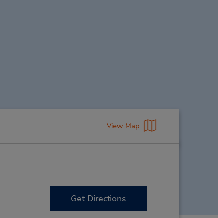
View Map
Get Directions