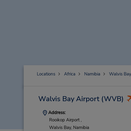
Locations
Africa
Namibia
Walvis Ba
Walvis Bay Airport
(WVB)
Address:
Rooikop Airport ,
Walvis Bay,
Namibia