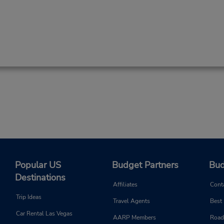
Popular US
Budget Partners
Bud
Destinations
Affiliates
Cont
Trip Ideas
Travel Agents
Best
Car Rental Las Vegas
AARP Members
Road