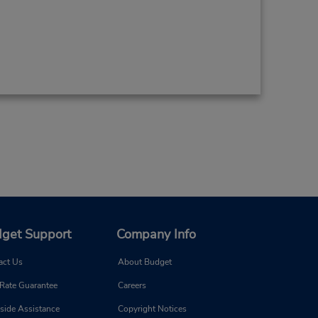
get Support
Company Info
act Us
About Budget
 Rate Guarantee
Careers
side Assistance
Copyright Notices