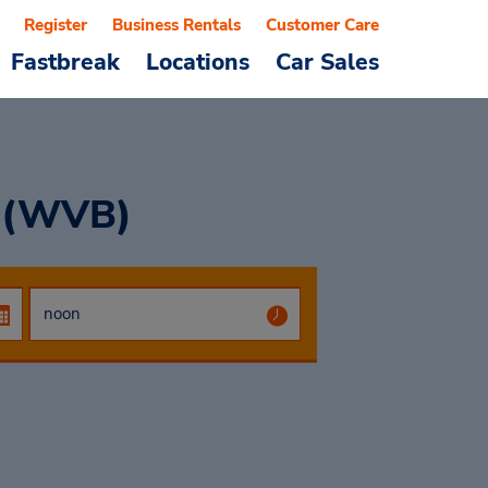
Register
Business Rentals
Customer Care
Fastbreak
Locations
Car Sales
t (WVB)