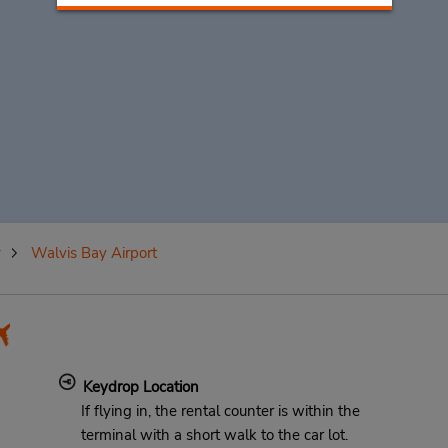
y
Walvis Bay Airport
Keydrop Location
If flying in, the rental counter is within the
terminal with a short walk to the car lot.