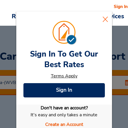
Sign In
Reservations
Deals
Cars & Services
Sign In To Get Our
 Car
at Walvis Bay Airpor
Best Rates
Terms Apply
Sign In
Don't have an account?
Select My Car
It's easy and only takes a minute
Create an Account