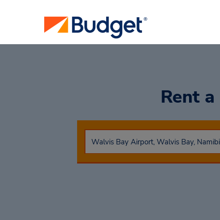
Rent a