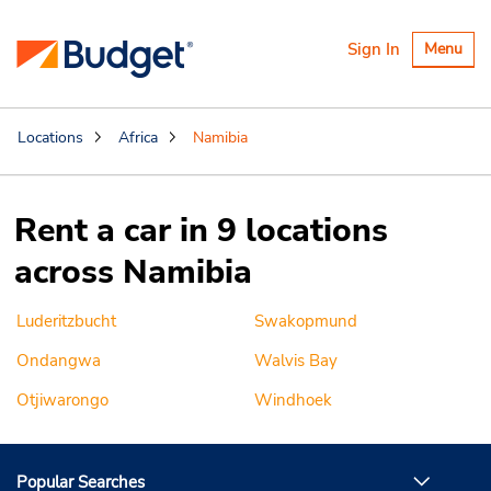
Toggle
Sign In
Menu
navigatio
Locations
Africa
Namibia
Rent a car in 9 locations
across Namibia
Luderitzbucht
Swakopmund
Ondangwa
Walvis Bay
Otjiwarongo
Windhoek
Popular Searches