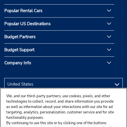
Popular Rental Cars
Popular US Destinations
Budget Partners
Budget Support
Company Info
We, and our third-party partners, use cookies, pixels, and other
technologies to collect, record, and share information you provide
as well as information about your interactions with our site for ad
targeting, analytics, personalization, customer service and for site
functionality purposes.
By continuing to use this site or by clicking one of the buttons