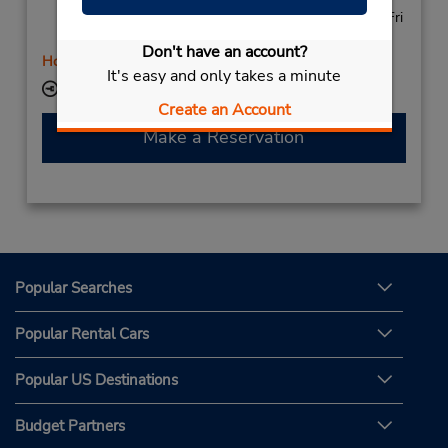
7:30 AM - 5:30 PM; Wed - Thu 8:00 AM - 5:30 PM; Fri
7:30 AM - 5:30 PM
Don't have an account?
Holiday Hours
It's easy and only takes a minute
Keydrop Location
Create an Account
Make a Reservation
Popular Searches
Popular Rental Cars
Popular US Destinations
Budget Partners