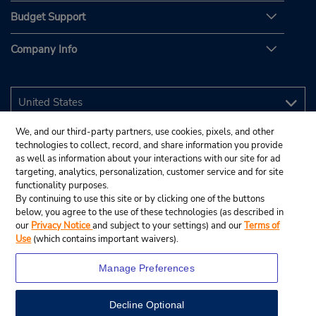
Budget Support
Company Info
We, and our third-party partners, use cookies, pixels, and other
technologies to collect, record, and share information you provide
as well as information about your interactions with our site for ad
targeting, analytics, personalization, customer service and for site
functionality purposes.
By continuing to use this site or by clicking one of the buttons
below, you agree to the use of these technologies (as described in
our
Privacy Notice
and subject to your settings) and our
Terms of
Use
(which contains important waivers).
Manage Preferences
Decline Optional