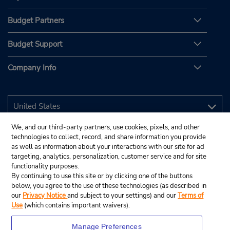
Budget Partners
Budget Support
Company Info
We, and our third-party partners, use cookies, pixels, and other
technologies to collect, record, and share information you provide
as well as information about your interactions with our site for ad
targeting, analytics, personalization, customer service and for site
functionality purposes.
By continuing to use this site or by clicking one of the buttons
below, you agree to the use of these technologies (as described in
our
Privacy Notice
and subject to your settings) and our
Terms of
Use
(which contains important waivers).
Manage Preferences