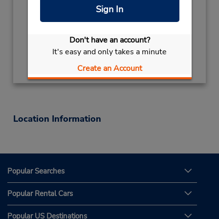
Mon - Fri 7:00 AM - 6:00 PM
Sign In
Keydrop Location
Free pickup service available
Don't have an account?
It's easy and only takes a minute
Get Directions
Create an Account
Location Information
Popular Searches
Popular Rental Cars
Popular US Destinations