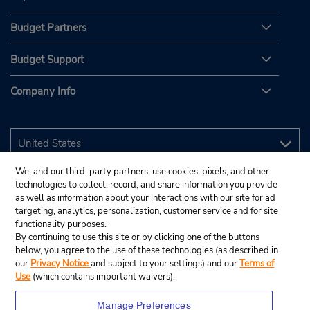
Budget Partners
Budget Support
Company Info
We, and our third-party partners, use cookies, pixels, and other
technologies to collect, record, and share information you provide
as well as information about your interactions with our site for ad
targeting, analytics, personalization, customer service and for site
functionality purposes.
By continuing to use this site or by clicking one of the buttons
below, you agree to the use of these technologies (as described in
our
Privacy Notice
and subject to your settings) and our
Terms of
Use
(which contains important waivers).
Manage Preferences