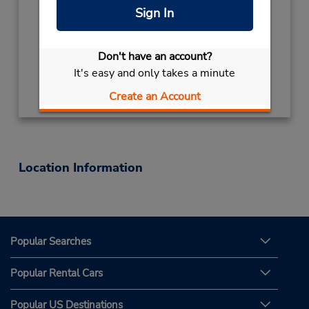
Mon - Fri 7:30 AM - 5:00 PM
Sign In
Keydrop Location
Free pickup service available
Don't have an account?
It's easy and only takes a minute
Get Directions
Create an Account
Location Information
Popular Searches
Popular Rental Cars
Popular US Destinations