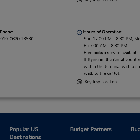
Keydrop Location
Phone:
Hours of Operation:
010-0620 13530
Sun 12:00 PM - 8:30 PM; Mo
Fri 7:00 AM - 8:30 PM
Free pickup service available
If flying in, the rental counter
within the terminal with a sh
walk to the car lot.
Keydrop Location
Popular US
Budget Partners
Bud
Destinations