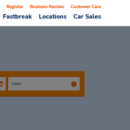
Register
Business Rentals
Customer Care
Fastbreak
Locations
Car Sales