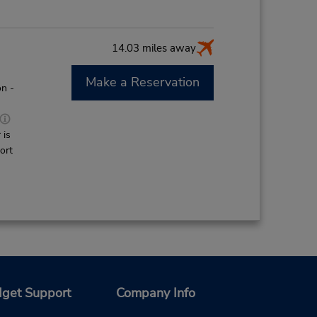
14.03 miles away
Make a Reservation
n -
 is
ort
get Support
Company Info