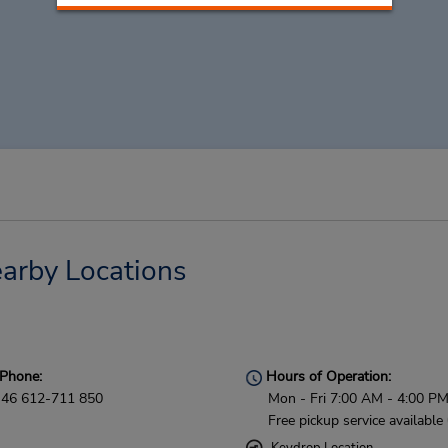
arby Locations
Phone:
Hours of Operation:
46 612-711 850
Mon - Fri 7:00 AM - 4:00 P
Free pickup service available