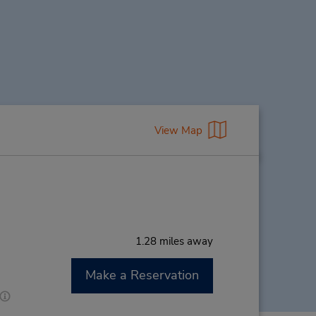
View Map
1.28 miles away
Make a Reservation
M