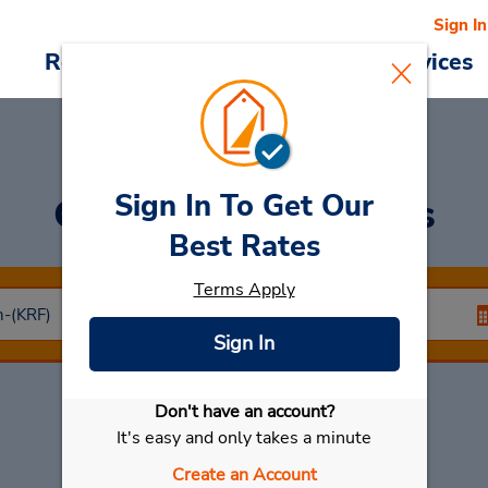
Sign In
Reservations
Deals
Cars & Services
Sign In To Get Our
Car Rental
Kramfors
Best Rates
Terms Apply
Sign In
Don't have an account?
Select My Car
It's easy and only takes a minute
Create an Account