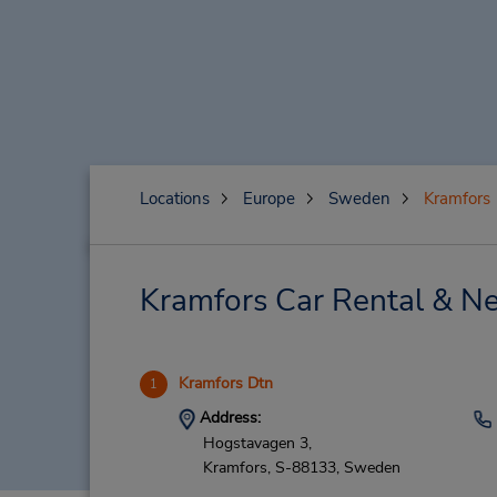
Locations
Europe
Sweden
Kramfors
Kramfors Car Rental & Ne
Kramfors Dtn
1
Address:
Hogstavagen 3,
Kramfors,
S-88133,
Sweden