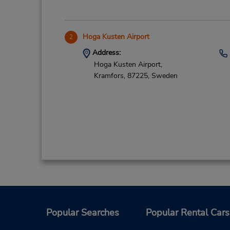
Hoga Kusten Airport
2
Address:
Hoga Kusten Airport,
Kramfors,
87225,
Sweden
Popular Searches
Popular Rental Cars