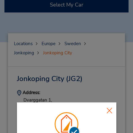
Select My Car
Locations
Europe
Sweden
Jonkoping
Jonkoping City
Jonkoping City
(JG2)
Address:
Dvarggatan 1,
Jonkoping,
55302,
Sweden
Phone:
0733624345
Hours of Operation: