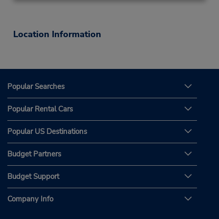
Location Information
Popular Searches
Popular Rental Cars
Popular US Destinations
Budget Partners
Budget Support
Company Info