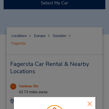
Select My Car
Locations
Europe
Sweden
Fagersta
Fagersta Car Rental & Nearby
Locations
Vasteras Dtn
1
42.73 miles away
Address:
Phone:
920225055
Sodra Ringvagen 1,