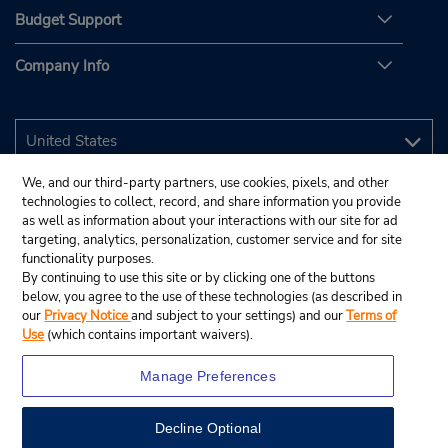
Budget Support
Company Info
We, and our third-party partners, use cookies, pixels, and other
technologies to collect, record, and share information you provide
as well as information about your interactions with our site for ad
targeting, analytics, personalization, customer service and for site
functionality purposes.
By continuing to use this site or by clicking one of the buttons
below, you agree to the use of these technologies (as described in
our
Privacy Notice
and subject to your settings) and our
Terms of
Use
(which contains important waivers).
Manage Preferences
Decline Optional