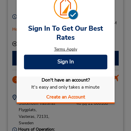
Vasteras,
72212,
Sweden
Hours of Operation:
Sun 2:00 PM - 5:00 PM; Mon - Fri 7:00 AM - 5:00 PM
Sign In To Get Our Best
Holiday Hours
Rates
Free pickup service available
Keydrop Location
Terms Apply
Make a Reservation
Sign In
CLOSED January 16, 2025
Don't have an account?
2
46.07 miles away
It's easy and only takes a minute
Create an Account
Address:
Phone:
Stockholm Vasteras
46 (0) 21 800188
Flygplats,
Vasteras,
72131,
Sweden
Hours of Operation: