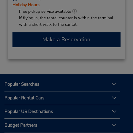
Holiday Hours
Free pickup service available
If flying in, the rental counter is within the terminal
with a short walk to the car lot.
Make a Reservation
Popular Searches
Popular Rental Cars
Popular US Destinations
Budget Partners