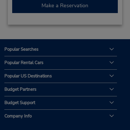
Make a Reservation
Popular Searches
Popular Rental Cars
Popular US Destinations
Budget Partners
Budget Support
Company Info