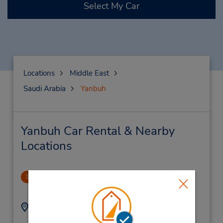
Select My Car
Locations
Middle East
Saudi Arabia
Yanbuh
Yanbuh Car Rental & Nearby
Locations
Downtown
1
1.9 miles away
Address:
Phone:
012-6927070X1575
Yanbu Downtown,