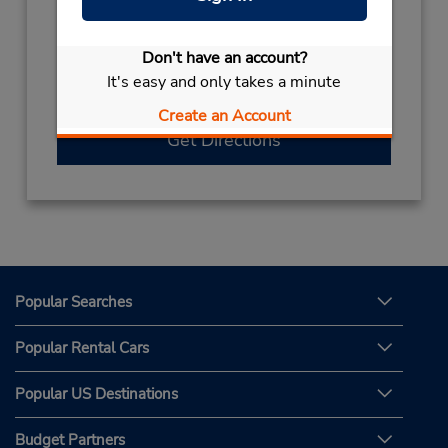
012-6927070X2524
Hours of Operation:
Don't have an account?
Sun - Thu 8:00 AM - 11:00 PM; Sat 8:00 AM -
It's easy and only takes a minute
11:00 PM
Create an Account
Get Directions
Popular Searches
Popular Rental Cars
Popular US Destinations
Budget Partners