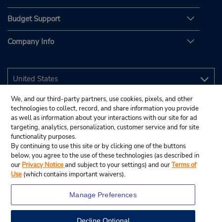
Budget Support
Company Info
We, and our third-party partners, use cookies, pixels, and other
technologies to collect, record, and share information you provide
as well as information about your interactions with our site for ad
targeting, analytics, personalization, customer service and for site
functionality purposes.
By continuing to use this site or by clicking one of the buttons
below, you agree to the use of these technologies (as described in
our
Privacy Notice
and subject to your settings) and our
Terms of
Use
(which contains important waivers).
Manage Preferences
Decline Optional