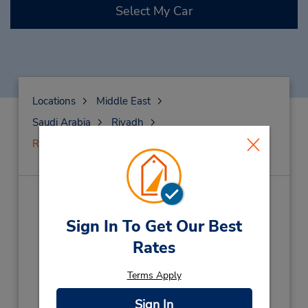
Select My Car
Locations
Middle East
Saudi Arabia
Riyadh
Riyadh-Yasmin
Riyadh-Yasmin
(RI9)
Sign In To Get Our Best
Address:
Rates
Yasmin. King Abdul Aziz Road,
Next to Bank Al Bilad,
Riyadh,
13321,
Terms Apply
Saudi Arabia
Sign In
Phone: