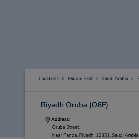
Locations
Middle East
Saudi Arabia
Riyadh Oruba
(O6F)
Address:
Oruba Street,
Near Panda,
Riyadh,
12351,
Saudi Arabia