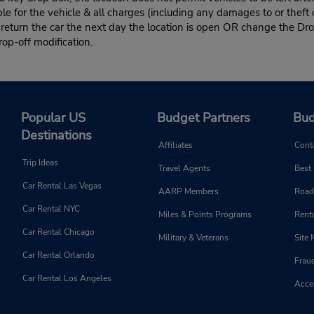
le for the vehicle & all charges (including any damages to or theft 
 return the car the next day the location is open OR change the Dro
rop-off modification.
Popular US
Budget Partners
Bud
Destinations
Affiliates
Cont
Trip Ideas
Travel Agents
Best
Car Rental Las Vegas
AARP Members
Road
Car Rental NYC
Miles & Points Programs
Renta
Car Rental Chicago
Military & Veterans
Site
Car Rental Orlando
Frau
Car Rental Los Angeles
Acces