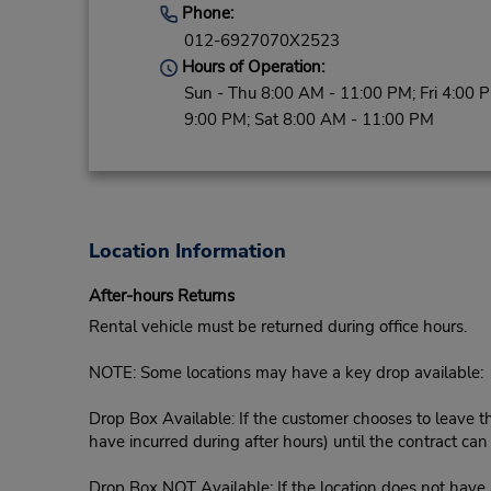
Phone:
012-6927070X2523
Hours of Operation:
Sun - Thu 8:00 AM - 11:00 PM; Fri 4:00 
9:00 PM; Sat 8:00 AM - 11:00 PM
Location Information
After-hours Returns
Rental vehicle must be returned during office hours.
NOTE: Some locations may have a key drop available:
Drop Box Available: If the customer chooses to leave th
have incurred during after hours) until the contract ca
Drop Box NOT Available: If the location does not have a