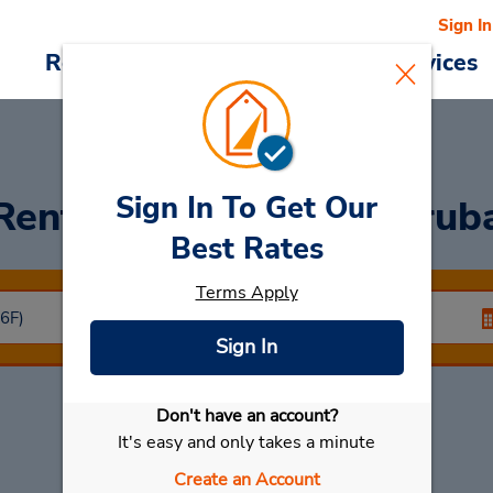
Sign In
Reservations
Deals
Cars & Services
Sign In To Get Our
Rent a Car
at Riyadh Orub
Best Rates
Terms Apply
Sign In
Don't have an account?
Select My Car
It's easy and only takes a minute
Create an Account