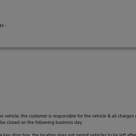
PM -
e vehicle, the customer is responsible for the vehicle & all charges
n be closed on the following business day.
 key drop box, the location does not permit vehicles to be left afte