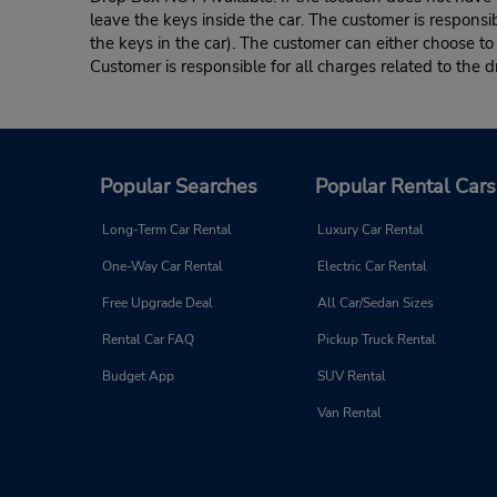
leave the keys inside the car. The customer is responsib
the keys in the car). The customer can either choose to
Customer is responsible for all charges related to the d
Popular Searches
Popular Rental Cars
Long-Term Car Rental
Luxury Car Rental
One-Way Car Rental
Electric Car Rental
Free Upgrade Deal
All Car/Sedan Sizes
Rental Car FAQ
Pickup Truck Rental
Budget App
SUV Rental
Van Rental