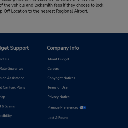
of the vehicle and locksmith fees if they choose to lock
p Off Location to the nearest Regional Airport.
get Support
Company Info
act Us
About Budget
 Rate Guarantee
Careers
side Assistance
Copyright Notices
l Car Fuel Plans
Terms of Use
 Map
Privacy Notice
d & Scams
Manage Preferences
sibility
Lost & Found