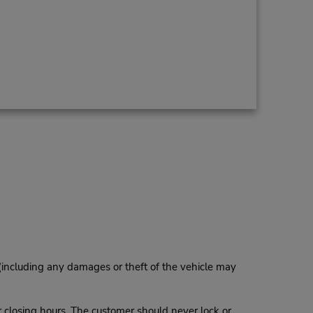
 (including any damages or theft of the vehicle may
r closing hours. The customer should never lock or