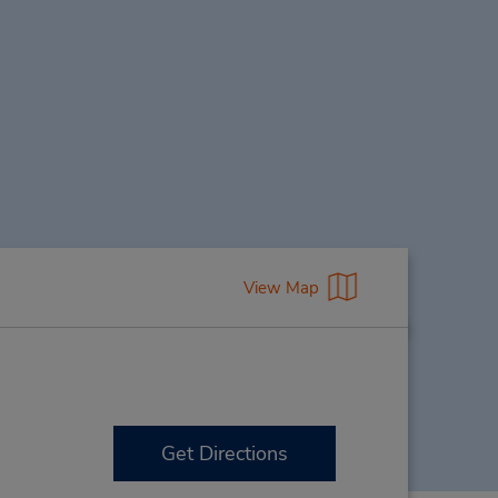
View Map
Get Directions