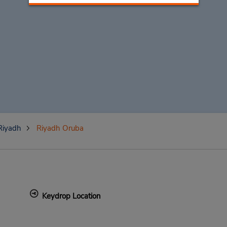
Riyadh
Riyadh Oruba
Keydrop Location