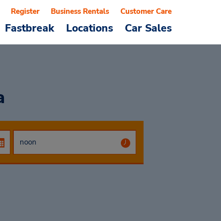
Register
Business Rentals
Customer Care
Fastbreak
Locations
Car Sales
a