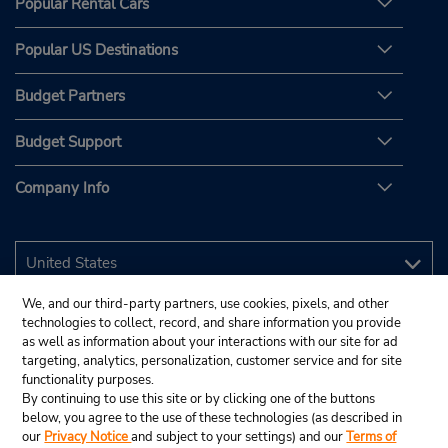
Popular Rental Cars
Popular US Destinations
Budget Partners
Budget Support
Company Info
We, and our third-party partners, use cookies, pixels, and other
technologies to collect, record, and share information you provide
as well as information about your interactions with our site for ad
targeting, analytics, personalization, customer service and for site
functionality purposes.
By continuing to use this site or by clicking one of the buttons
below, you agree to the use of these technologies (as described in
our
Privacy Notice
and subject to your settings) and our
Terms of