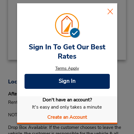
Hours of Operation:
Sun - Thu 8:30 AM - 12:00 AM; Fri 4:00 PM -
12:00 AM; Sat 8:30 AM - 12:00 AM
Keydrop Location
Get Directions
Sign In To Get Our Best
Rates
Terms Apply
Sign In
Location Information
After-hours Returns
Don't have an account?
Rental vehicle must be returned during office hours.
It's easy and only takes a minute
NOTE: Some locations may have a key drop available:
Create an Account
Drop Box Available: If the customer chooses to leave the
vehicle, the customer is responsible for the vehicle & all