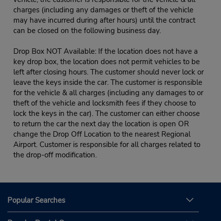
charges (including any damages or theft of the vehicle
may have incurred during after hours) until the contract
can be closed on the following business day.
Drop Box NOT Available: If the location does not have a
key drop box, the location does not permit vehicles to be
left after closing hours. The customer should never lock or
leave the keys inside the car. The customer is responsible
for the vehicle & all charges (including any damages to or
theft of the vehicle and locksmith fees if they choose to
lock the keys in the car). The customer can either choose
to return the car the next day the location is open OR
change the Drop Off Location to the nearest Regional
Airport. Customer is responsible for all charges related to
the drop-off modification.
Popular Searches