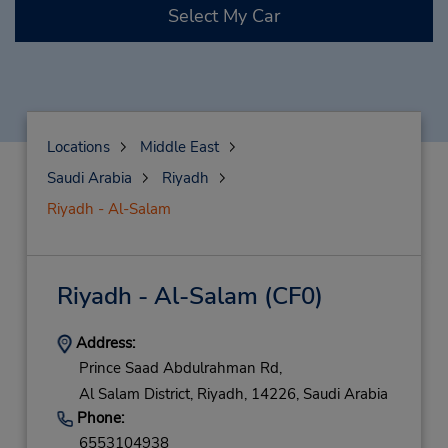
Select My Car
Locations
Middle East
Saudi Arabia
Riyadh
Riyadh - Al-Salam
Riyadh - Al-Salam
(CF0)
Address:
Prince Saad Abdulrahman Rd,
Al Salam District,
Riyadh,
14226,
Saudi Arabia
Phone:
6553104938