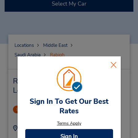
Select My Car
Locations
Middle East
Saudi Arabia
Rabigh
Rabigh Car Rental & Nearby
Locations
Sign In To Get Our Best
Balad
Rates
1
1.1 miles away
Terms Apply
Address:
Phone:
012-6927070X1577
Balad,
Sign In