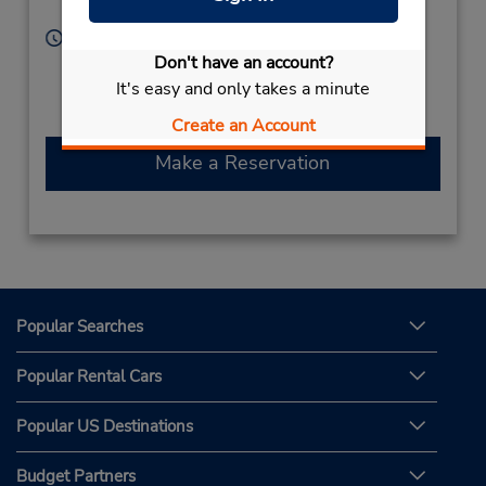
Rabigh,
Saudi Arabia
Hours of Operation:
Sun - Thu 9:00 AM - 12:00 PM and 4:30 PM - 9:30
Don't have an account?
PM; Fri 4:30 PM - 9:30 PM; Sat 9:00 AM - 12:00 PM
It's easy and only takes a minute
and 4:30 PM - 9:30 PM
Create an Account
Make a Reservation
Popular Searches
Popular Rental Cars
Popular US Destinations
Budget Partners