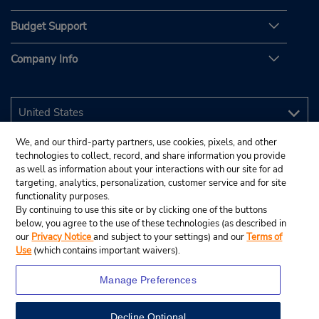
Budget Support
Company Info
We, and our third-party partners, use cookies, pixels, and other
technologies to collect, record, and share information you provide
as well as information about your interactions with our site for ad
targeting, analytics, personalization, customer service and for site
functionality purposes.
By continuing to use this site or by clicking one of the buttons
below, you agree to the use of these technologies (as described in
our
Privacy Notice
and subject to your settings) and our
Terms of
Use
(which contains important waivers).
Manage Preferences
Decline Optional