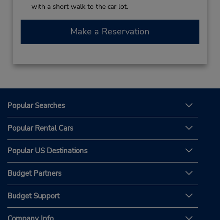
with a short walk to the car lot.
Make a Reservation
Popular Searches
Popular Rental Cars
Popular US Destinations
Budget Partners
Budget Support
Company Info