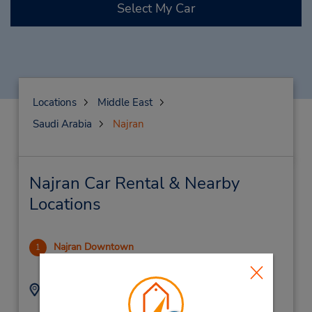
Select My Car
Locations
Middle East
Saudi Arabia
Najran
Najran Car Rental & Nearby
Locations
Najran Downtown
1
6.9 miles away
Address:
Phone:
920004124
King Abdul Aziz Street,