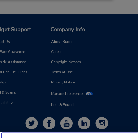
8:00
 -
 is
get Support
Company Info
ort
act Us
About Budget
 Rate Guarantee
Careers
11.39 miles away
side Assistance
Copyright Notices
l Car Fuel Plans
Terms of Use
Make a Reservation
 Map
Privacy Notice
d & Scams
Manage Preferences
sibility
Lost & Found