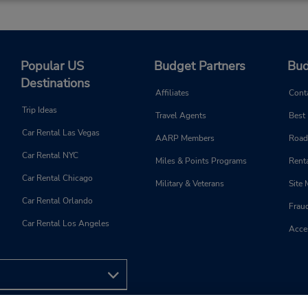
and 4:00 PM - 8:00 PM; Sat 
AM - 12:00 PM and 4:00 PM
8:00 PM
Free pickup service available
If flying in, the rental counter
Popular US
Budget Partners
Bud
within the terminal with a sh
Destinations
walk to the car lot.
Affiliates
Cont
Trip Ideas
Travel Agents
Best
Car Rental Las Vegas
AARP Members
Road
Car Rental NYC
Miles & Points Programs
Renta
Phone:
Hours of Operation:
(966) 599484111
Sun - Sat open 24 hrs
Car Rental Chicago
Military & Veterans
Site
Car Rental Orlando
Frau
Car Rental Los Angeles
Acces