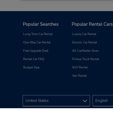
At Your Door Service,
Dammam,
5341,
Saudi Arabia
Popular Searches
Popular Rental Cars
Long-Term Car Rental
Luxury Car Rental
One-Way Car Rental
Electric Car Rental
Free Upgrade Deal
All Car/Sedan Sizes
Al Manar, Dammam
4
Rental Car FAQ
Pickup Truck Rental
Address:
Al Manar District,
Budget App
SUV Rental
Dammam,
32274,
Saudi Arabia
Van Rental