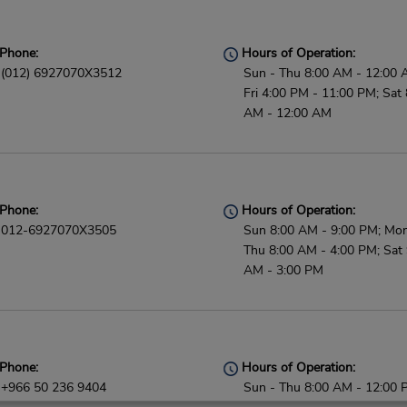
Phone:
Hours of Operation:
(012) 6927070X3512
Sun - Thu 8:00 AM - 12:00 
Fri 4:00 PM - 11:00 PM; Sat 
AM - 12:00 AM
Phone:
Hours of Operation:
012-6927070X3505
Sun 8:00 AM - 9:00 PM; Mon
Thu 8:00 AM - 4:00 PM; Sat 
AM - 3:00 PM
Phone:
Hours of Operation:
+966 50 236 9404
Sun - Thu 8:00 AM - 12:00