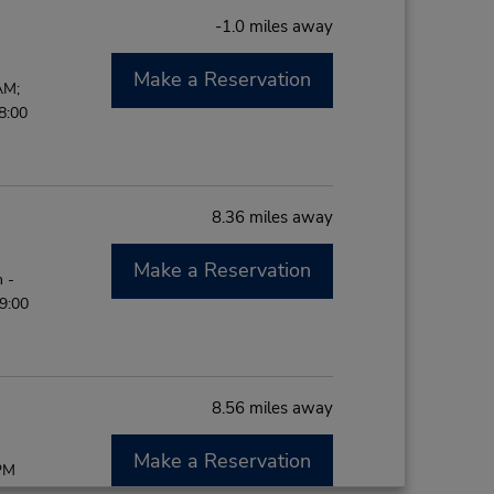
-1.0 miles away
Make a Reservation
AM;
8:00
8.36 miles away
Make a Reservation
 -
9:00
8.56 miles away
Make a Reservation
 PM