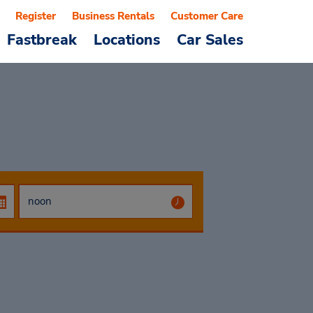
Register
Business Rentals
Customer Care
Fastbreak
Locations
Car Sales