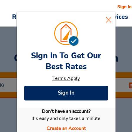
Sign In
Reservations
Deals
Cars & Services
Sign In To Get Our
Car Rental
Dammam
Best Rates
Terms Apply
Sign In
Don't have an account?
Select My Car
It's easy and only takes a minute
Create an Account