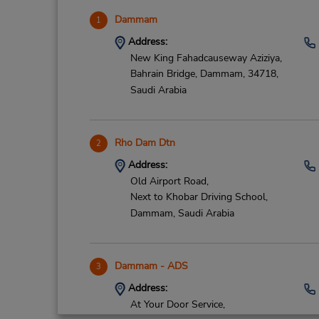
Dammam
1
Address:
New King Fahadcauseway Aziziya,
Bahrain Bridge,
Dammam,
34718,
Saudi Arabia
Rho Dam Dtn
2
Address:
Old Airport Road,
Next to Khobar Driving School,
Dammam,
Saudi Arabia
Dammam - ADS
3
Address:
At Your Door Service,