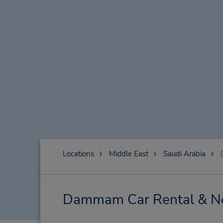
Locations
Middle East
Saudi Arabia
Dammam Car Rental & Ne