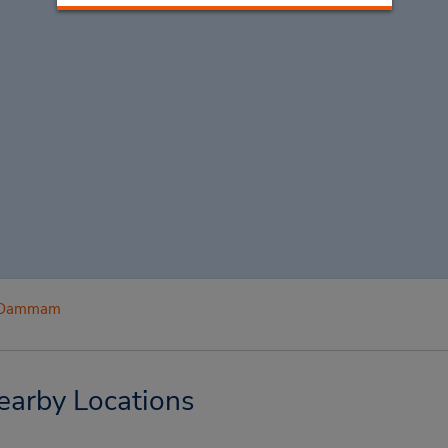
Dammam
arby Locations