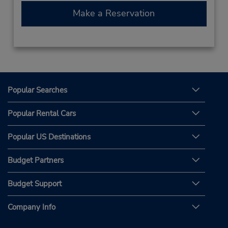
Make a Reservation
Popular Searches
Popular Rental Cars
Popular US Destinations
Budget Partners
Budget Support
Company Info