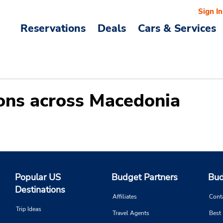
Sign In
Reservations
Deals
Cars & Services
tions across Macedonia
Popular US
Budget Partners
Bud
Destinations
Affiliates
Cont
Trip Ideas
Travel Agents
Best