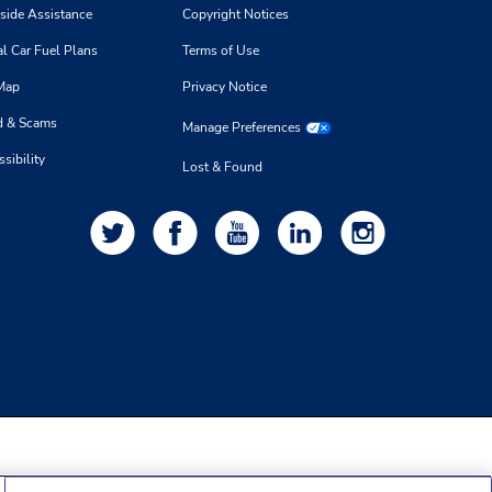
side Assistance
Copyright Notices
l Car Fuel Plans
Terms of Use
 Map
Privacy Notice
d & Scams
Manage Preferences
sibility
Lost & Found