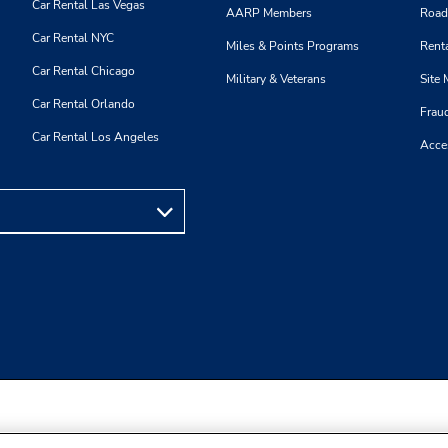
Car Rental Las Vegas
AARP Members
Road
Car Rental NYC
Miles & Points Programs
Renta
Car Rental Chicago
Military & Veterans
Site
Car Rental Orlando
Frau
Car Rental Los Angeles
Acces