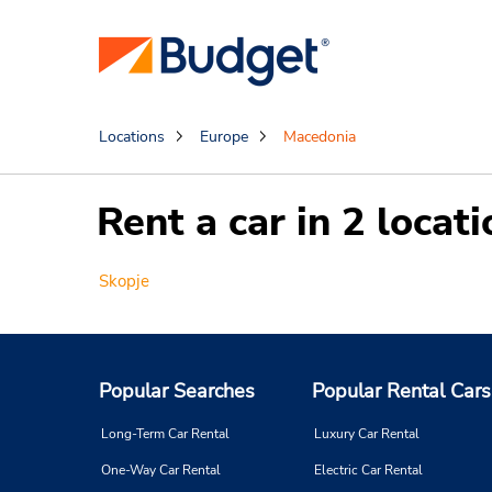
Locations
Europe
Macedonia
Rent a car in 2 loca
Skopje
Popular Searches
Popular Rental Cars
Long-Term Car Rental
Luxury Car Rental
One-Way Car Rental
Electric Car Rental