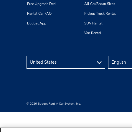
Free Upgrade Deal
All Car/Sedan Sizes
Rental Car FAQ
Pickup Truck Rental
Budget App
SUV Rental
Van Rental
© 2026 Budget Rent A Car System, Inc.