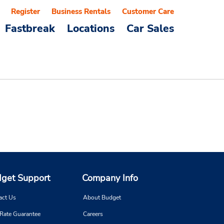
Register
Business Rentals
Customer Care
Fastbreak
Locations
Car Sales
get Support
Company Info
act Us
About Budget
 Rate Guarantee
Careers