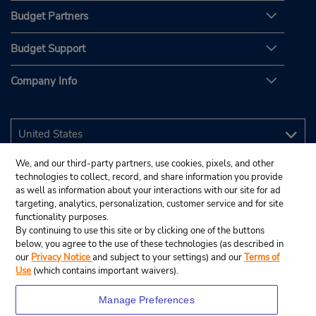
Budget Partners
Budget Support
Company Info
We, and our third-party partners, use cookies, pixels, and other
technologies to collect, record, and share information you provide
as well as information about your interactions with our site for ad
targeting, analytics, personalization, customer service and for site
functionality purposes.
By continuing to use this site or by clicking one of the buttons
below, you agree to the use of these technologies (as described in
our
Privacy Notice
and subject to your settings) and our
Terms of
Use
(which contains important waivers).
Manage Preferences