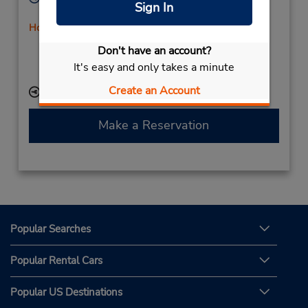
Sign In
Sun - Sat 8:00 AM - 11:00 PM
Holiday Hours
Free pickup service available
Don't have an account?
If flying in, the rental counter is within the terminal
It's easy and only takes a minute
with a short walk to the car lot.
Create an Account
Keydrop Location
Make a Reservation
Popular Searches
Popular Rental Cars
Popular US Destinations