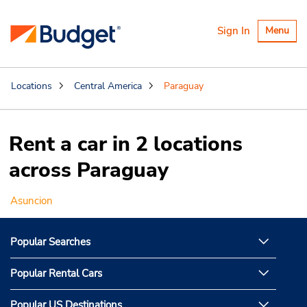
Toggle
Sign In
Menu
navigatio
Locations
Central America
Paraguay
Rent a car in 2 locations
across Paraguay
Asuncion
Popular Searches
Popular Rental Cars
Popular US Destinations