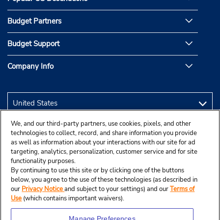
Budget Partners
Budget Support
Company Info
We, and our third-party partners, use cookies, pixels, and other
technologies to collect, record, and share information you provide
as well as information about your interactions with our site for ad
targeting, analytics, personalization, customer service and for site
functionality purposes.
By continuing to use this site or by clicking one of the buttons
below, you agree to the use of these technologies (as described in
our
Privacy Notice
and subject to your settings) and our
Terms of
Use
(which contains important waivers).
Manage Preferences