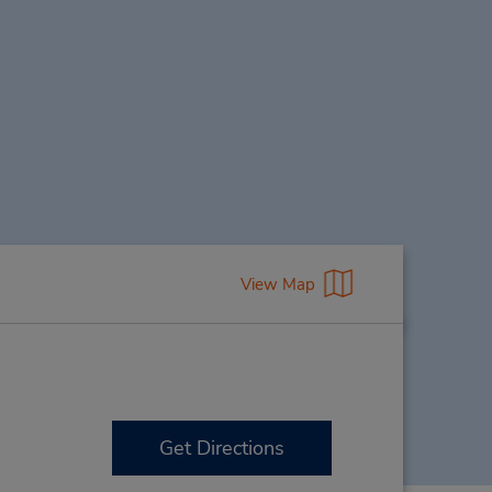
View Map
Get Directions