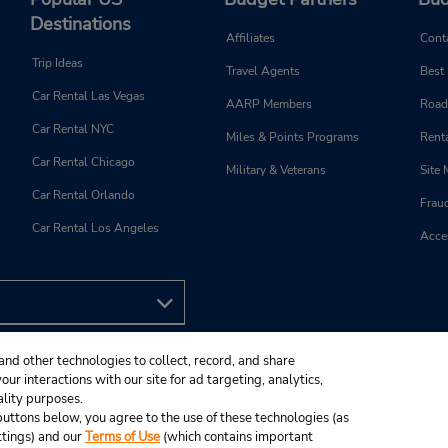
Destinations
Affiliates
Cont
Trip Ideas
Travel Agents
Best
Car Rental Las Vegas
AARP Members
Road
Car Rental NYC
Miles & Points Programs
Renta
Car Rental Chicago
Military & Veterans
Site
Car Rental Orlando
Frau
Car Rental Los Angeles
Acces
and other technologies to collect, record, and share
ur interactions with our site for ad targeting, analytics,
ality purposes.
e buttons below, you agree to the use of these technologies (as
ttings) and our
Terms of Use
(which contains important