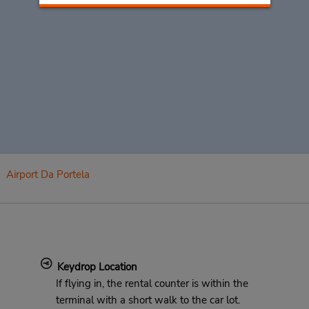
Airport Da Portela
Keydrop Location
If flying in, the rental counter is within the
terminal with a short walk to the car lot.