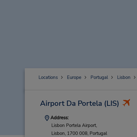
Locations
Europe
Portugal
Lisbon
Airport Da Portela
(LIS)
Address:
Lisbon Portela Airport,
Lisbon,
1700 008,
Portugal