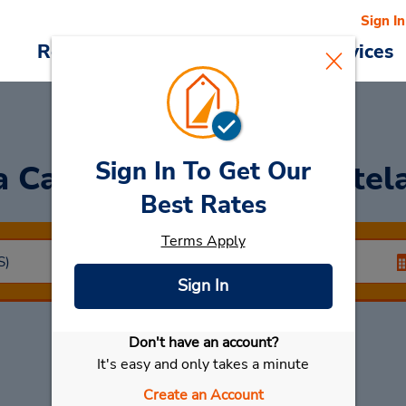
Sign In
Reservations
Deals
Cars & Services
Sign In To Get Our
a Car
at Airport Da Portela
Best Rates
Terms Apply
Sign In
Don't have an account?
Select My Car
It's easy and only takes a minute
Create an Account