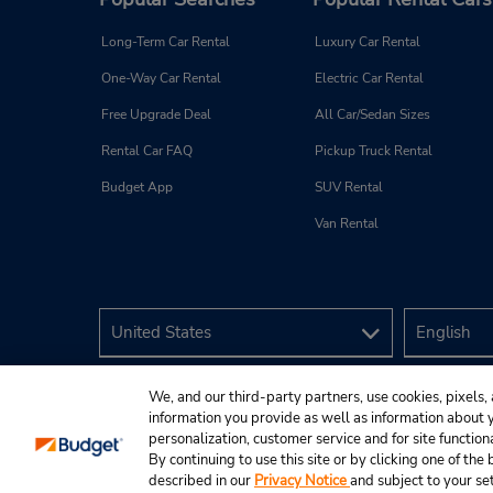
Long-Term Car Rental
Luxury Car Rental
One-Way Car Rental
Electric Car Rental
Free Upgrade Deal
All Car/Sedan Sizes
Rental Car FAQ
Pickup Truck Rental
Budget App
SUV Rental
Van Rental
We, and our third-party partners, use cookies, pixels, 
information you provide as well as information about yo
personalization, customer service and for site function
By continuing to use this site or by clicking one of th
described in our
Privacy Notice
and subject to your se
© 2026 Budget Rent A Car System, Inc.