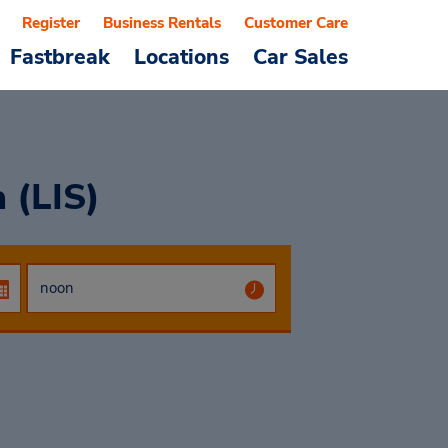
Register
Business Rentals
Customer Care
Fastbreak
Locations
Car Sales
 (LIS)