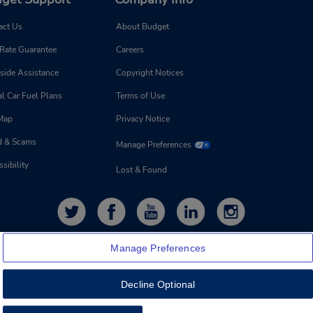
act Us
About Budget
 Rate Guarantee
Careers
side Assistance
Copyright Notices
l Car Fuel Plans
Terms of Use
 Map
Privacy Notice
d & Scams
Manage Preferences
sibility
Lost & Found
Manage Preferences
Decline Optional