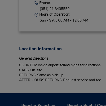
Phone:
(351) 21 8435550
Hours of Operation:
Sun - Sat 6:00 AM - 12:00 AM
Location Information
General Directions
COUNTER: Inside airport, follow signs for directions.
CARS: On-site.
RETURNS: Same as pick-up.
AFTER-HOURS RETURNS: Request service and fee.
Popular Searches
Popular Rental Cars