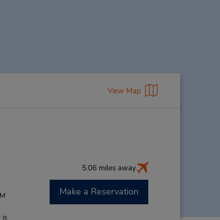
View Map
5.06 miles away
Make a Reservation
PM
 is