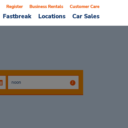
Register
Business Rentals
Customer Care
Fastbreak
Locations
Car Sales