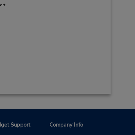
ort
get Support
Company Info