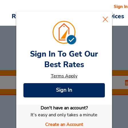
Sign In
Reservations
Deals
Cars & Services
Sign In To Get Our
Car Rental
Faro
Best Rates
Terms Apply
Sign In
Don't have an account?
Select My Car
It's easy and only takes a minute
Create an Account