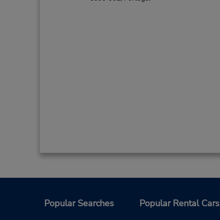
Popular Searches
Popular Rental Cars