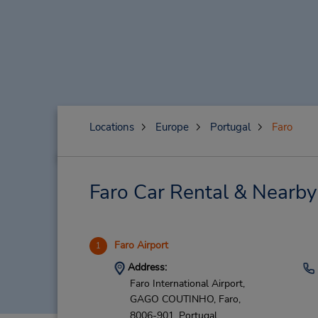
Locations
Europe
Portugal
Faro
Faro Car Rental & Nearby
Faro Airport
1
Address:
Faro International Airport,
GAGO COUTINHO,
Faro,
8006-901,
Portugal