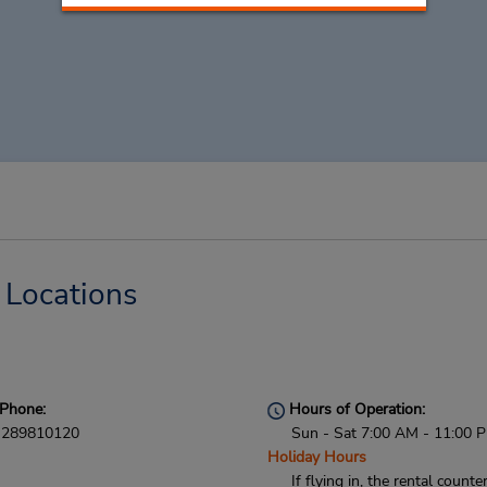
 Locations
Phone:
Hours of Operation:
289810120
Sun - Sat 7:00 AM - 11:00 
Holiday Hours
If flying in, the rental counter