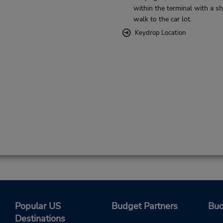
within the terminal with a sh
walk to the car lot.
Keydrop Location
Popular US
Budget Partners
Bud
Destinations